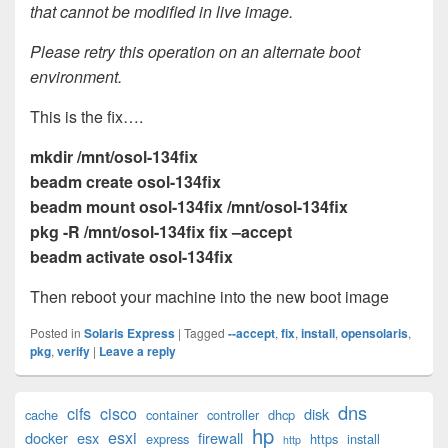
that cannot be modified in live image.
Please retry this operation on an alternate boot
environment.
This is the fix….
mkdir /mnt/osol-134fix
beadm create osol-134fix
beadm mount osol-134fix /mnt/osol-134fix
pkg -R /mnt/osol-134fix fix –accept
beadm activate osol-134fix
Then reboot your machine into the new boot image
Posted in
Solaris Express
|
Tagged
--accept
,
fix
,
install
,
opensolaris
,
pkg
,
verify
|
Leave a reply
Primary
dns
cifs
cisco
disk
cache
container
controller
dhcp
Sidebar
hp
esxi
Widget
docker
esx
firewall
express
https
install
http