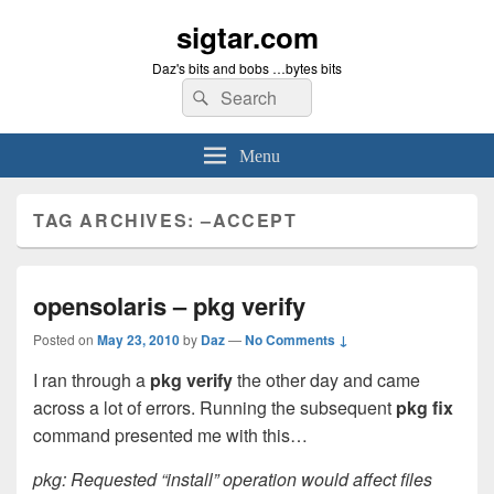
sigtar.com
Daz's bits and bobs …bytes bits
Search
Search
for:
Menu
TAG ARCHIVES:
–ACCEPT
opensolaris – pkg verify
Posted on
May 23, 2010
by
Daz
—
No Comments ↓
I ran through a
pkg verify
the other day and came
across a lot of errors. Running the subsequent
pkg fix
command presented me with this…
pkg: Requested “install” operation would affect files