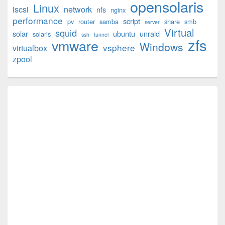
opensolaris
Area
Linux
iscsi
network
nfs
nginx
performance
script
pv
router
samba
share
smb
server
Virtual
squid
solar
ubuntu
unraid
solaris
ssh
tunnel
zfs
vmware
Windows
vsphere
virtualbox
zpool