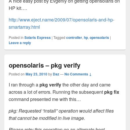
A nice easy post by Evgeniy on getting opensolaris on
HP kit….
http://www.eject.name/2009/07/opensolaris-and-hp-
smartarray.html
Posted in
Solaris Express
|
Tagged
controller
,
hp
,
opensolaris
|
Leave a reply
opensolaris – pkg verify
Posted on
May 23, 2010
by
Daz
—
No Comments ↓
I ran through a
pkg verify
the other day and came
across a lot of errors. Running the subsequent
pkg fix
command presented me with this…
pkg: Requested “install” operation would affect files
that cannot be modified in live image.
Please retry this operation on an alternate boot