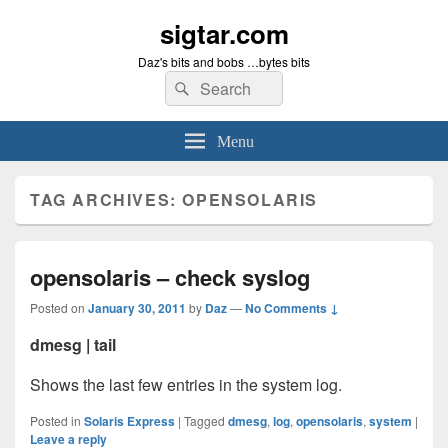
sigtar.com
Daz's bits and bobs …bytes bits
Search
Search
for:
Menu
TAG ARCHIVES:
OPENSOLARIS
opensolaris – check syslog
Posted on
January 30, 2011
by
Daz
—
No Comments ↓
dmesg | tail
Shows the last few entries in the system log.
Posted in
Solaris Express
|
Tagged
dmesg
,
log
,
opensolaris
,
system
|
Leave a reply