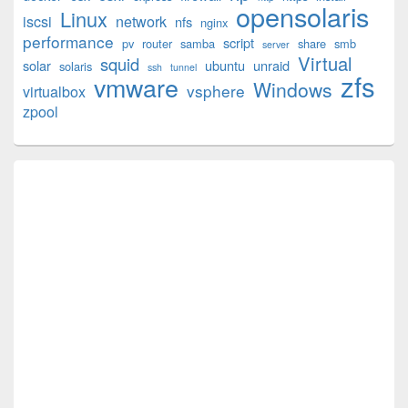
opensolaris
Area
Linux
iscsi
network
nfs
nginx
performance
script
pv
router
samba
share
smb
server
Virtual
squid
solar
ubuntu
unraid
solaris
ssh
tunnel
zfs
vmware
Windows
vsphere
virtualbox
zpool