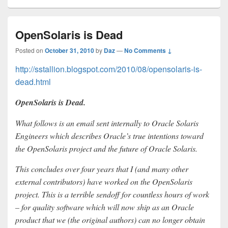
OpenSolaris is Dead
Posted on
October 31, 2010
by
Daz
—
No Comments ↓
http://sstallion.blogspot.com/2010/08/opensolaris-is-
dead.html
OpenSolaris is Dead.
What follows is an email sent internally to Oracle Solaris
Engineers which describes Oracle’s true intentions toward
the OpenSolaris project and the future of Oracle Solaris.
This concludes over four years that I (and many other
external contributors) have worked on the OpenSolaris
project. This is a terrible sendoff for countless hours of work
– for quality software which will now ship as an Oracle
product that we (the original authors) can no longer obtain