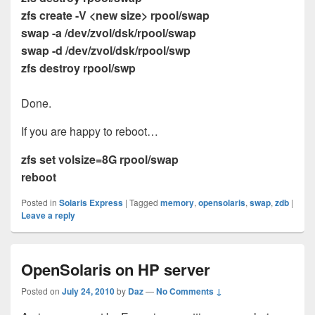
zfs create -V <new size> rpool/swap
swap -a /dev/zvol/dsk/rpool/swap
swap -d /dev/zvol/dsk/rpool/swp
zfs destroy rpool/swp
Done.
If you are happy to reboot…
zfs set volsize=8G rpool/swap
reboot
Posted in
Solaris Express
|
Tagged
memory
,
opensolaris
,
swap
,
zdb
|
Leave a reply
OpenSolaris on HP server
Posted on
July 24, 2010
by
Daz
—
No Comments ↓