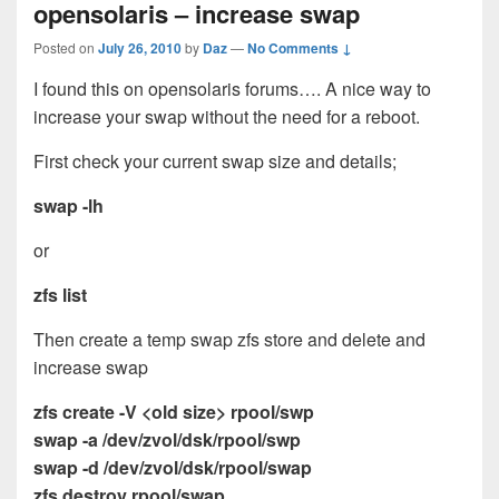
opensolaris – increase swap
Posted on
July 26, 2010
by
Daz
—
No Comments ↓
I found this on opensolaris forums…. A nice way to
increase your swap without the need for a reboot.
First check your current swap size and details;
swap -lh
or
zfs list
Then create a temp swap zfs store and delete and
increase swap
zfs create -V <old size> rpool/swp
swap -a /dev/zvol/dsk/rpool/swp
swap -d /dev/zvol/dsk/rpool/swap
zfs destroy rpool/swap