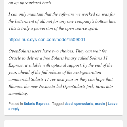
on an unrestricted basis.
I can only maintain that the software we worked on was for
the betterment of all, not for any one company’s bottom line.
This is truly a perversion of the open source spirit.
http://linux.sys-con.com/node/1509001
OpenSolaris users have two choices. They can wait for
Oracle to deliver a free Solaris binary called Solaris 11
Express, available with optional support, by the end of the
year, ahead of the full release of the next-generation
commercial Solaris 11 rev next year or they can hope that
Illumos, the new Nextenta-led OpenSolaris fork, turns into
something.
Posted in
Solaris Express
|
Tagged
dead
,
opensolaris
,
oracle
|
Leave
a reply