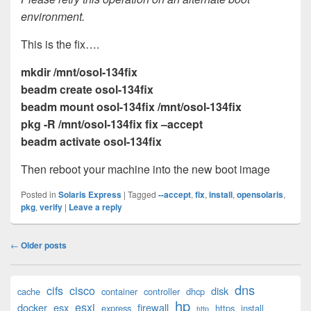
environment.
This is the fix….
mkdir /mnt/osol-134fix
beadm create osol-134fix
beadm mount osol-134fix /mnt/osol-134fix
pkg -R /mnt/osol-134fix fix –accept
beadm activate osol-134fix
Then reboot your machine into the new boot image
Posted in
Solaris Express
|
Tagged
--accept
,
fix
,
install
,
opensolaris
,
pkg
,
verify
|
Leave a reply
Post
←
Older posts
navigation
Primary
dns
cifs
cisco
disk
cache
container
controller
dhcp
Sidebar
hp
esxi
Widget
docker
esx
firewall
express
https
install
http