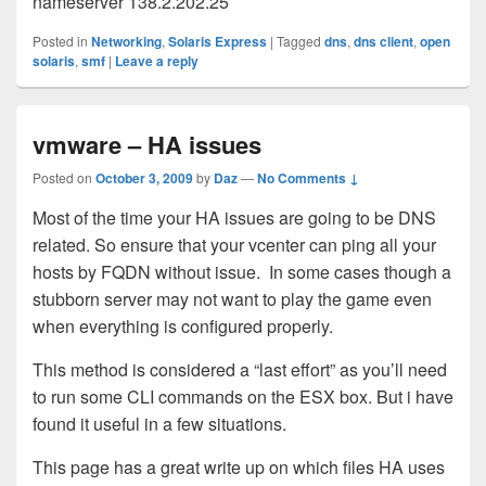
nameserver 138.2.202.25
Posted in
Networking
,
Solaris Express
|
Tagged
dns
,
dns client
,
open
solaris
,
smf
|
Leave a reply
vmware – HA issues
Posted on
October 3, 2009
by
Daz
—
No Comments ↓
Most of the time your HA issues are going to be DNS
related. So ensure that your vcenter can ping all your
hosts by FQDN without issue. In some cases though a
stubborn server may not want to play the game even
when everything is configured properly.
This method is considered a “last effort” as you’ll need
to run some CLI commands on the ESX box. But i have
found it useful in a few situations.
This page has a great write up on which files HA uses