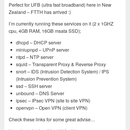
Perfect for UFB (ultra fast broadband) here in New
Zealand – FTTH has arrived :)
I’m currently running these services on it (2 x 1GHZ
cpu, 4GB RAM, 16GB msata SSD);
dhcpd – DHCP server
miniupnpd – UPnP server
ntpd – NTP server
squid – Transparent Proxy & Reverse Proxy
snort – IDS (Intrusion Detection System) / IPS
(Intrusion Prevention System)
ssd – SSH server
unbound – DNS Server
ipsec – IPsec VPN (site to site VPN)
openvpn – Open VPN (client VPN)
Check these links for some great advise…