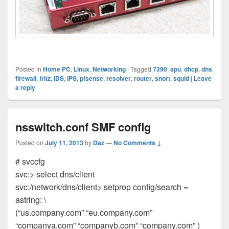
Posted in
Home PC
,
Linux
,
Networking
|
Tagged
7390
,
apu
,
dhcp
,
dns
,
firewall
,
fritz
,
IDS
,
IPS
,
pfsense
,
resolver
,
router
,
snort
,
squid
|
Leave
a reply
nsswitch.conf SMF config
Posted on
July 11, 2013
by
Daz
—
No Comments ↓
# svccfg
svc:> select dns/client
svc:/network/dns/client> setprop config/search =
astring: \
(“us.company.com” “eu.company.com”
“companya.com” “companyb.com” “company.com” )