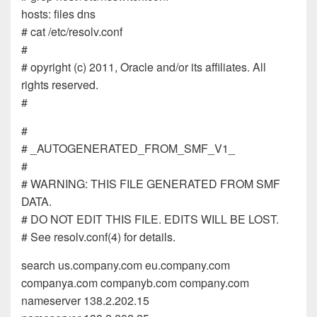
hosts: files dns
# cat /etc/resolv.conf
#
# opyright (c) 2011, Oracle and/or its affiliates. All
rights reserved.
#
#
# _AUTOGENERATED_FROM_SMF_V1_
#
# WARNING: THIS FILE GENERATED FROM SMF
DATA.
# DO NOT EDIT THIS FILE. EDITS WILL BE LOST.
# See resolv.conf(4) for details.
search us.company.com eu.company.com
companya.com companyb.com company.com
nameserver 138.2.202.15