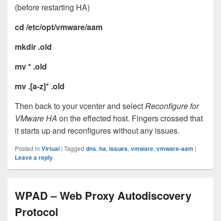
(before restarting HA)
cd /etc/opt/vmware/aam
mkdir .old
mv * .old
mv .[a-z]* .old
Then back to your vcenter and select
Reconfigure for
VMware HA
on the effected host. Fingers crossed that
it starts up and reconfigures without any issues.
Posted in
Virtual
|
Tagged
dns
,
ha
,
issues
,
vmware
,
vmware-aam
|
Leave a reply
WPAD – Web Proxy Autodiscovery
Protocol