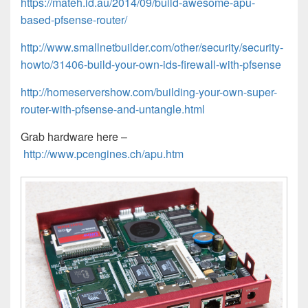
https://mateh.id.au/2014/09/build-awesome-apu-
based-pfsense-router/
http://www.smallnetbuilder.com/other/security/security-
howto/31406-build-your-own-ids-firewall-with-pfsense
http://homeservershow.com/building-your-own-super-
router-with-pfsense-and-untangle.html
Grab hardware here –
http://www.pcengines.ch/apu.htm