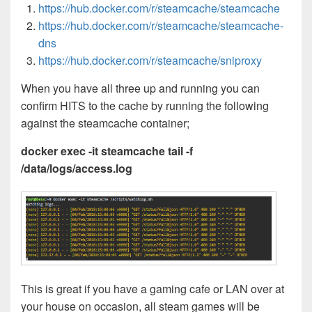
https://hub.docker.com/r/steamcache/steamcache
https://hub.docker.com/r/steamcache/steamcache-
dns
https://hub.docker.com/r/steamcache/sniproxy
When you have all three up and running you can
confirm HITS to the cache by running the following
against the steamcache container;
docker exec -it steamcache tail -f
/data/logs/access.log
This is great if you have a gaming cafe or LAN over at
your house on occasion, all steam games will be