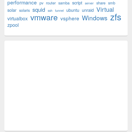
performance
script
pv
router
samba
share
smb
server
Virtual
squid
solar
ubuntu
unraid
solaris
ssh
tunnel
zfs
vmware
Windows
vsphere
virtualbox
zpool