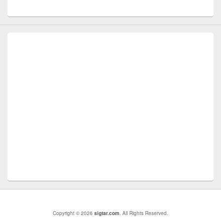
Copyright © 2026
sigtar.com
. All Rights Reserved.