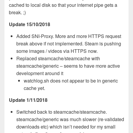
cached to local disk so that your internet pipe gets a
break. ;)
Update 15/10/2018
Added SNI-Proxy. More and more HTTPS request
break above if not implemented. Steam is pushing
some images / videos via HTTPS now.
Replaced steamcache/steamcache with
steamcache/generic – seems to have more active
development around it
watchlog.sh does not appear to be in generic
cache yet.
Update 1/11/2018
Switched back to steamcache/steamcache.
steamcache/generic was much slower (re-validated
downloads etc) which isn’t needed for my small