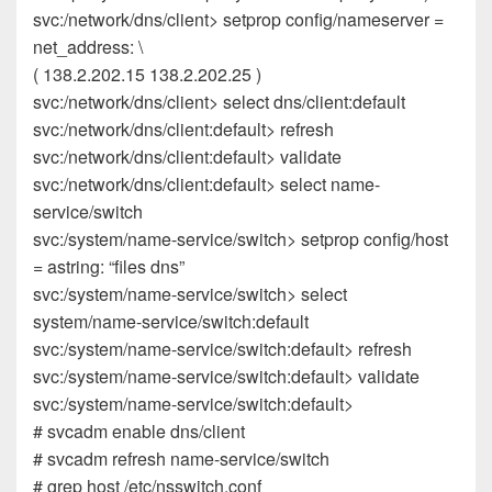
svc:/network/dns/client> setprop config/nameserver =
net_address: \
( 138.2.202.15 138.2.202.25 )
svc:/network/dns/client> select dns/client:default
svc:/network/dns/client:default> refresh
svc:/network/dns/client:default> validate
svc:/network/dns/client:default> select name-
service/switch
svc:/system/name-service/switch> setprop config/host
= astring: “files dns”
svc:/system/name-service/switch> select
system/name-service/switch:default
svc:/system/name-service/switch:default> refresh
svc:/system/name-service/switch:default> validate
svc:/system/name-service/switch:default>
# svcadm enable dns/client
# svcadm refresh name-service/switch
# grep host /etc/nsswitch.conf