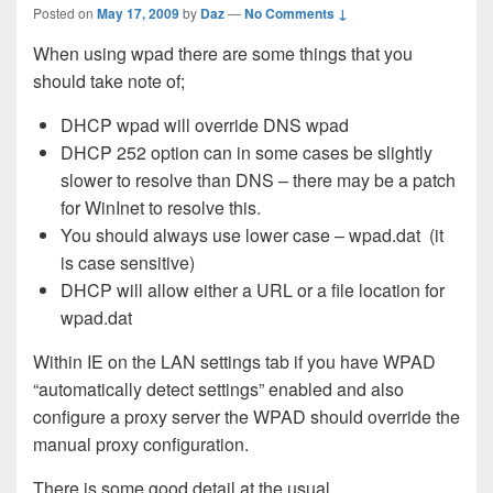
Posted on
May 17, 2009
by
Daz
—
No Comments ↓
When using wpad there are some things that you
should take note of;
DHCP wpad will override DNS wpad
DHCP 252 option can in some cases be slightly
slower to resolve than DNS – there may be a patch
for
WinInet to resolve this.
You should always use lower case – wpad.dat (it
is case sensitive)
DHCP will allow either a URL or a file location for
wpad.dat
Within IE on the LAN settings tab if you have WPAD
“automatically detect settings” enabled and also
configure a proxy server the WPAD should override the
manual proxy configuration.
There is some good detail at the usual