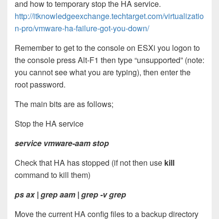
and how to temporary stop the HA service.
http://itknowledgeexchange.techtarget.com/virtualizatio
n-pro/vmware-ha-failure-got-you-down/
Remember to get to the console on ESXi you logon to
the console press Alt-F1 then type “unsupported” (note:
you cannot see what you are typing), then enter the
root password.
The main bits are as follows;
Stop the HA service
service vmware-aam stop
Check that HA has stopped (if not then use
kill
command to kill them)
ps ax | grep aam | grep -v grep
Move the current HA config files to a backup directory