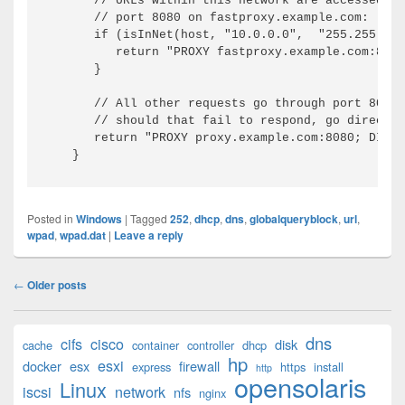
// URLs within this network are accessed th
// port 8080 on fastproxy.example.com:
if
(
isInNet
(
host, 
"10.0.0.0"
,  
"255.255.248
return
"PROXY fastproxy.example.com:8080
}
// All other requests go through port 8080 
// should that fail to respond, go directly
return
"PROXY proxy.example.com:8080; DIREC
}
Posted in
Windows
|
Tagged
252
,
dhcp
,
dns
,
globalqueryblock
,
url
,
wpad
,
wpad.dat
|
Leave a reply
Post
←
Older posts
navigation
Primary
dns
cifs
cisco
disk
cache
container
controller
dhcp
Sidebar
hp
esxi
Widget
docker
esx
firewall
express
https
install
http
opensolaris
Area
Linux
iscsi
network
nfs
nginx