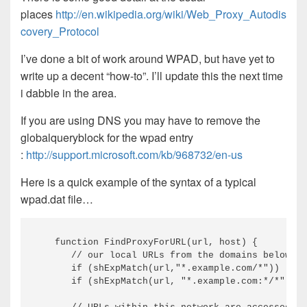
places
http://en.wikipedia.org/wiki/Web_Proxy_Autodis
covery_Protocol
I’ve done a bit of work around WPAD, but have yet to
write up a decent “how-to”. I’ll update this the next time
i dabble in the area.
If you are using DNS you may have to remove the
globalqueryblock for the wpad entry
:
http://support.microsoft.com/kb/968732/en-us
Here is a quick example of the syntax of a typical
wpad.dat file…
function
 FindProxyForURL
(
url, host
)
{
// our local URLs from the domains below ex
if
(
shExpMatch
(
url,
"*.example.com/*"
)
)
if
(
shExpMatch
(
url, 
"*.example.com:*/*"
)
)