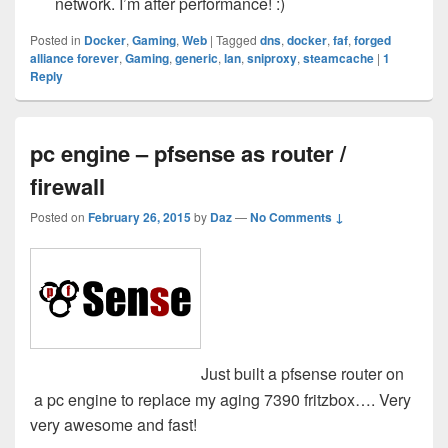
network. I’m after performance! :)
Posted in
Docker
,
Gaming
,
Web
|
Tagged
dns
,
docker
,
faf
,
forged
alliance forever
,
Gaming
,
generic
,
lan
,
sniproxy
,
steamcache
|
1
Reply
pc engine – pfsense as router /
firewall
Posted on
February 26, 2015
by
Daz
—
No Comments ↓
Just built a pfsense router on
a pc engine to replace my aging 7390 fritzbox…. Very
very awesome and fast!