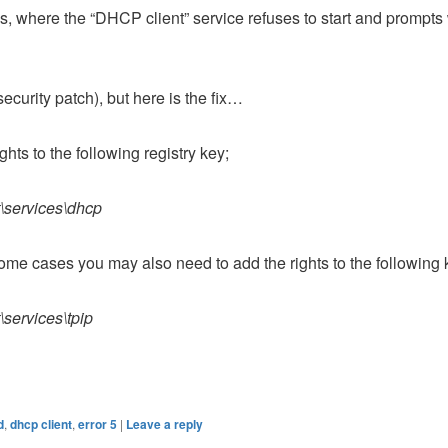
, where the “DHCP client” service refuses to start and prompts 
security patch), but here is the fix…
ghts to the following registry key;
\services\dhcp
some cases you may also need to add the rights to the following 
services\tpip
d
,
dhcp client
,
error 5
|
Leave a reply