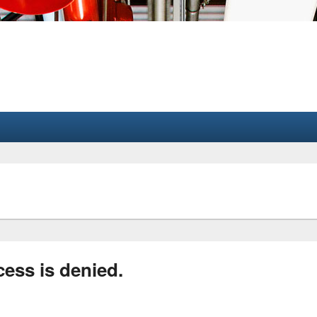
cess is denied.