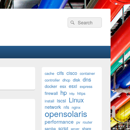
Search
Search
for:
Primary
cifs
cisco
cache
container
Sidebar
dns
disk
Widget
controller
dhcp
Area
esxi
docker
esx
express
hp
firewall
https
http
Linux
iscsi
install
network
nfs
nginx
opensolaris
performance
pv
router
script
samba
share
server