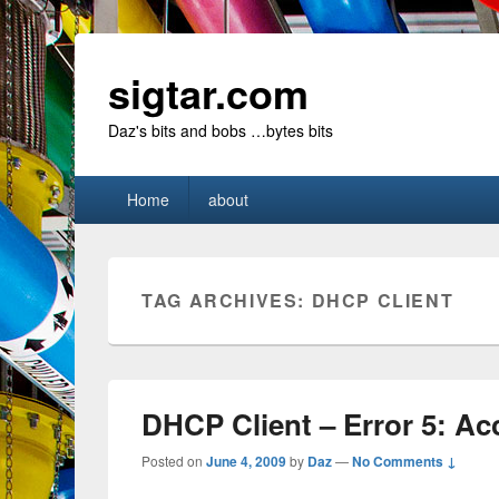
sigtar.com
Daz's bits and bobs …bytes bits
Primary
Home
about
menu
TAG ARCHIVES:
DHCP CLIENT
DHCP Client – Error 5: Ac
Posted on
June 4, 2009
by
Daz
—
No Comments ↓