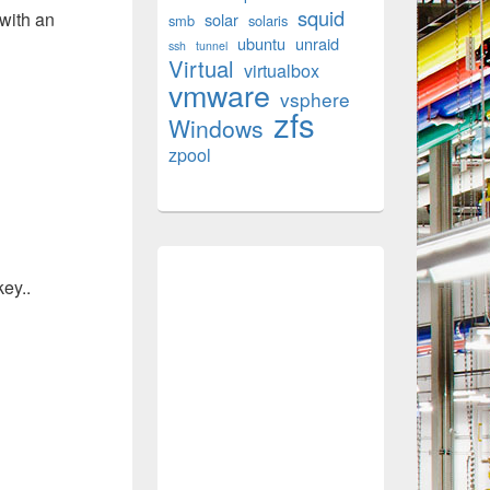
squid
with an
solar
smb
solaris
ubuntu
unraid
ssh
tunnel
Virtual
virtualbox
vmware
vsphere
zfs
Windows
zpool
key..