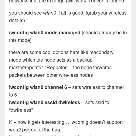
networks that are in range (will work if driver is loaded)
you should see
wlan0
if all is good; (grab your wireless
details)
iwconfig wlan0 mode managed
(should already be in
this mode)
there are some cool options here like “secondary”
mode which the node acts as a backup
master/repeater. “Repeater” – the node forwards
packets between other wire-less nodes
iwconfig wlan0 channel 6
– sets wireless to channel
to 6
iwconfig wlan0 essid dwireless
– sets ssid to
“dwireless”
K – now it gets interesting… iwconfig doesn’t support
wpa2 psk out of the bag.