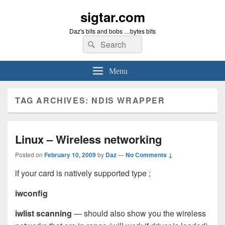
sigtar.com
Daz's bits and bobs …bytes bits
Search
Search
for:
Menu
TAG ARCHIVES:
NDIS WRAPPER
Linux – Wireless networking
Posted on
February 10, 2009
by
Daz
—
No Comments ↓
if your card is natively supported type ;
iwconfig
iwlist scanning
— should also show you the wireless