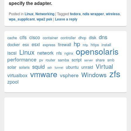
specify the adapter.
Posted in
Linux
,
Networking
|
Tagged
fedora
,
ndis wrapper
,
wireless
,
wpa_supplicant
,
wpa2 psk
|
Leave a reply
Primary
dns
cifs
cisco
disk
cache
container
controller
dhcp
Sidebar
hp
esxi
Widget
docker
esx
firewall
express
https
install
http
opensolaris
Area
Linux
iscsi
network
nfs
nginx
performance
script
pv
router
samba
share
smb
server
Virtual
squid
solar
ubuntu
unraid
solaris
ssh
tunnel
zfs
vmware
Windows
vsphere
virtualbox
zpool