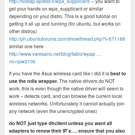
http://hostap.epitest.fi/wpa_supplicant/
– you want to
get your hands on wpa_supplicant or similar
depending on your distro. This is a good tutorial on
getting it all up and running (for ubuntu, but works on
other distros)
http://ph.ubuntuforums.com/showthread.php?t=571188
similar one here
http://www.varesano.net/blog/fabio/wpap …
no+ipw2100
If you have the Asus wireless card like i did it is
best to
use the ndis wrapper.
The native drivers do NOT
work, this is even though the native driver will seem to
work – detects card, and can browse the current local
wireless networks. Unfortunately it cannot actually join
any network (even the unencrypted ones)
do NOT just type dhclient unless you want all
adapters to renew their IP’s…. ensure that you also