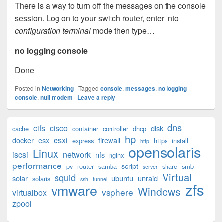
There is a way to turn off the messages on the console
session. Log on to your switch router, enter into
configuration terminal
mode then type…
no logging console
Done
Posted in
Networking
|
Tagged
console
,
messages
,
no logging
console
,
null modem
|
Leave a reply
Primary
dns
cifs
cisco
disk
cache
container
controller
dhcp
Sidebar
hp
esxi
Widget
docker
esx
firewall
express
https
install
http
opensolaris
Area
Linux
iscsi
network
nfs
nginx
performance
script
pv
router
samba
share
smb
server
Virtual
squid
solar
ubuntu
unraid
solaris
ssh
tunnel
zfs
vmware
Windows
vsphere
virtualbox
zpool