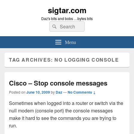
sigtar.com
Daz's bits and bobs …bytes bits
Search
Search
for:
Menu
TAG ARCHIVES:
NO LOGGING CONSOLE
Cisco – Stop console messages
Posted on
June 10, 2009
by
Daz
—
No Comments ↓
Sometimes when logged into a router or switch via the
null modem (console port) the console messages
make it hard to see the commands you are trying to
run.