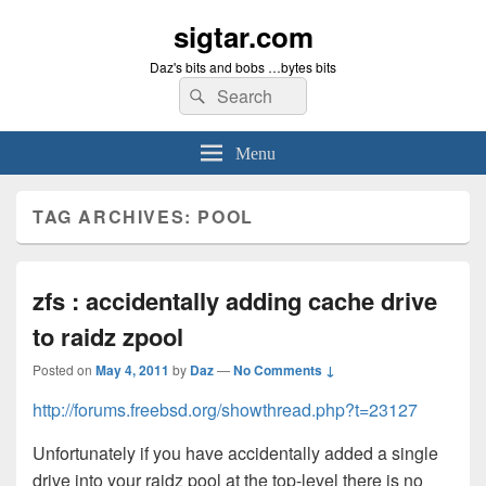
sigtar.com
Daz's bits and bobs …bytes bits
Search
Search
for:
Menu
TAG ARCHIVES:
POOL
zfs : accidentally adding cache drive
to raidz zpool
Posted on
May 4, 2011
by
Daz
—
No Comments ↓
http://forums.freebsd.org/showthread.php?t=23127
Unfortunately if you have accidentally added a single
drive into your raidz pool at the top-level there is no