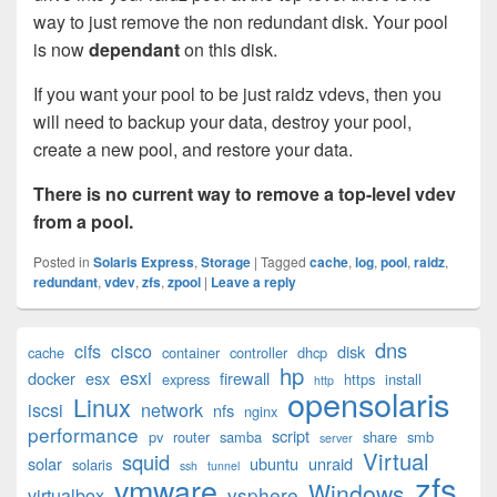
way to just remove the non redundant disk. Your pool
is now
dependant
on this disk.
If you want your pool to be just raidz vdevs, then you
will need to backup your data, destroy your pool,
create a new pool, and restore your data.
There is no current way to remove a top-level vdev
from a pool.
Posted in
Solaris Express
,
Storage
|
Tagged
cache
,
log
,
pool
,
raidz
,
redundant
,
vdev
,
zfs
,
zpool
|
Leave a reply
Primary
dns
cifs
cisco
disk
cache
container
controller
dhcp
Sidebar
hp
esxi
Widget
docker
esx
firewall
express
https
install
http
opensolaris
Area
Linux
iscsi
network
nfs
nginx
performance
script
pv
router
samba
share
smb
server
Virtual
squid
solar
ubuntu
unraid
solaris
ssh
tunnel
zfs
vmware
Windows
vsphere
virtualbox