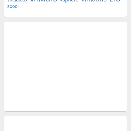
zpool