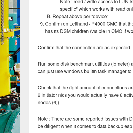
Note : read / write access to LUN 
specific” which works with read onl
Repeat above per “device”
Confirm on Lefthand / P4000 CMC that the
has its DSM children (visible in CMC if wo
Confirm that the connection are as expected
Run some disk benchmark utilities (iometer) an
can just use windows builtin task manager to 
Check that the right amount of connections ar
2 initiator nics you would actually have 8 acti
nodes (6))
Note : There are some reported issues with D
be diligent when it comes to data backup esp