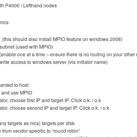
th P4000 / Lefthand nodes
nics
(this should also install MPIO feature on windows 2008)
 subnet (used with MPIO)
(enable one at a time – ensure there is no routing on your other 
write access to windows server (via initiator name)
sented to host
ct and use MPIO
r, choose first IP and target IP. Click o.k. / o.k
or, choose second IP and target IP. Click o.k. / o.k
any targets as nics) targets per disk
rom vendor specific to “round robin”