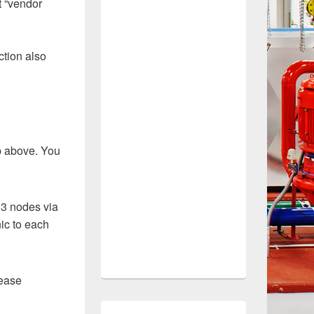
t “vendor
ction also
up above. You
 3 nodes via
nic to each
lease