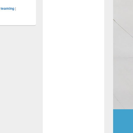
,
teaming
|