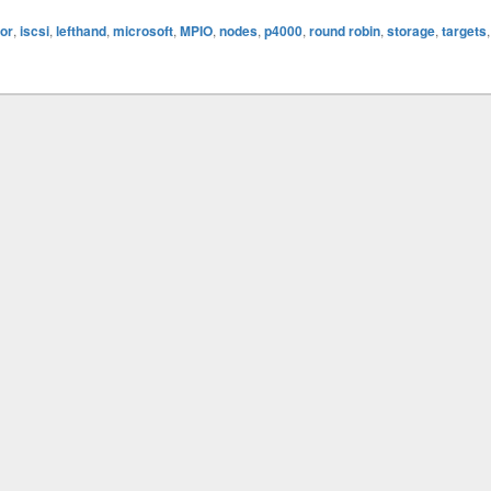
tor
,
iscsi
,
lefthand
,
microsoft
,
MPIO
,
nodes
,
p4000
,
round robin
,
storage
,
targets