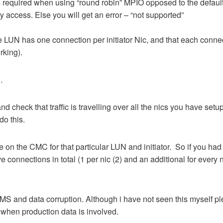
is required when using “round robin” MPIO opposed to the defaul
y access. Else you will get an error – “not supported”
 LUN has one connection per initiator Nic, and that each conne
rking).
…
d check that traffic is travelling over all the nics you have set
do this.
e on the CMC for that particular LUN and initiator. So if you had
ve connections in total (1 per nic (2) and an additional for every 
MS and data corruption. Although i have not seen this myself p
 when production data is involved.