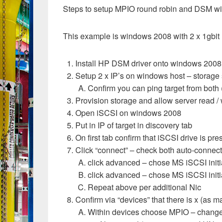
Steps to setup MPIO round robin and DSM wi
This example is windows 2008 with 2 x 1gbit 
Install HP DSM driver onto windows 2008 
Setup 2 x IP’s on windows host – storage
Confirm you can ping target from both 
Provision storage and allow server read / 
Open iSCSI on windows 2008
Put in IP of target in discovery tab
On first tab confirm that iSCSI drive is pre
Click “connect” – check both auto-conne
click advanced – chose MS iSCSI initiato
click advanced – chose MS iSCSI initiat
Repeat above per additional Nic
Confirm via “devices” that there is x (as m
Within devices choose MPIO – change f