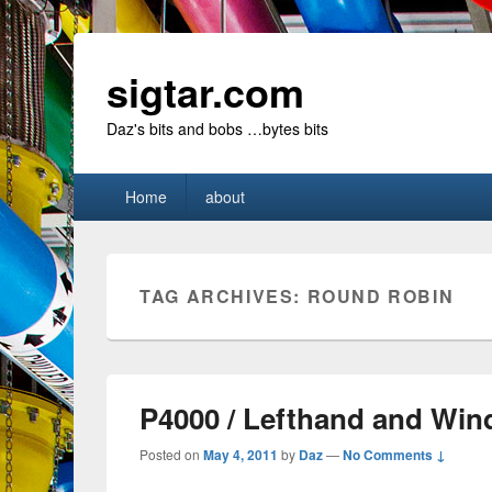
sigtar.com
Daz's bits and bobs …bytes bits
Primary
Home
about
menu
TAG ARCHIVES:
ROUND ROBIN
P4000 / Lefthand and Wi
Posted on
May 4, 2011
by
Daz
—
No Comments ↓