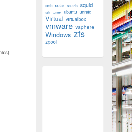
squid
solar
smb
solaris
ubuntu
unraid
ssh
tunnel
Virtual
virtualbox
vmware
vsphere
zfs
Windows
zpool
nics)