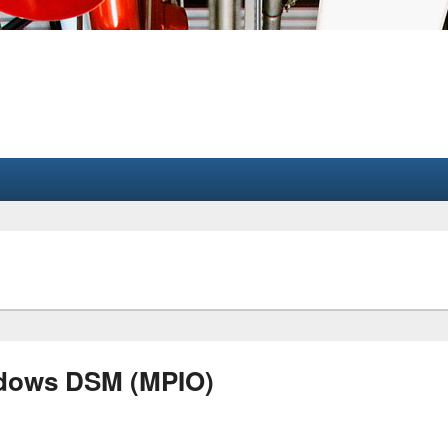
ndows DSM (MPIO)