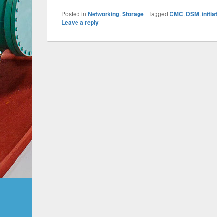
Posted in
Networking
,
Storage
|
Tagged
CMC
,
DSM
,
initia
Leave a reply