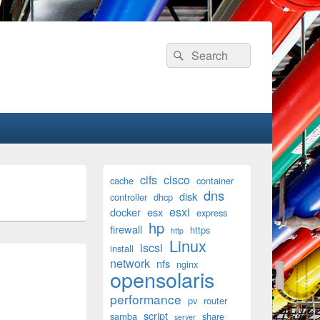
Search
Search
for:
Primary
cifs
cisco
cache
container
Sidebar
dns
disk
Widget
controller
dhcp
Area
esxi
docker
esx
express
hp
firewall
https
http
Linux
iscsi
install
network
nfs
nginx
opensolaris
performance
pv
router
script
samba
share
server