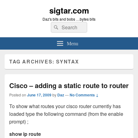
sigtar.com
Daz's bits and bobs …bytes bits
Search
Search
for:
Menu
TAG ARCHIVES:
SYNTAX
Cisco – adding a static route to router
Posted on
June 17, 2009
by
Daz
—
No Comments ↓
To show what routes your cisco router currently has
loaded type the following command (from the enable
prompt) ;
show ip route