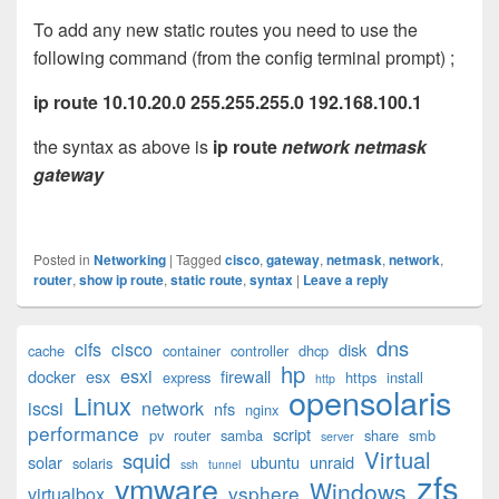
To add any new static routes you need to use the
following command (from the config terminal prompt) ;
ip route 10.10.20.0 255.255.255.0 192.168.100.1
the syntax as above is
ip route
network netmask
gateway
Posted in
Networking
|
Tagged
cisco
,
gateway
,
netmask
,
network
,
router
,
show ip route
,
static route
,
syntax
|
Leave a reply
Primary
dns
cifs
cisco
disk
cache
container
controller
dhcp
Sidebar
hp
esxi
Widget
docker
esx
firewall
express
https
install
http
opensolaris
Area
Linux
iscsi
network
nfs
nginx
performance
script
pv
router
samba
share
smb
server
Virtual
squid
solar
ubuntu
unraid
solaris
ssh
tunnel
zfs
vmware
Windows
vsphere
virtualbox