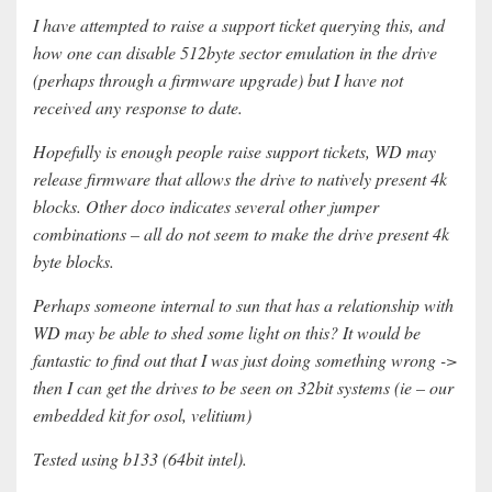
I have attempted to raise a support ticket querying this, and
how one can disable 512byte sector emulation in the drive
(perhaps through a firmware upgrade) but I have not
received any response to date.
Hopefully is enough people raise support tickets, WD may
release firmware that allows the drive to natively present 4k
blocks. Other doco indicates several other jumper
combinations – all do not seem to make the drive present 4k
byte blocks.
Perhaps someone internal to sun that has a relationship with
WD may be able to shed some light on this? It would be
fantastic to find out that I was just doing something wrong ->
then I can get the drives to be seen on 32bit systems (ie – our
embedded kit for osol, velitium)
Tested using b133 (64bit intel).