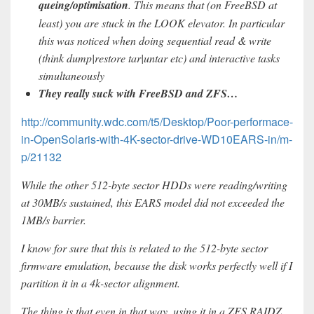
queing/optimisation
. This means that (on FreeBSD at
least) you are stuck in the LOOK elevator. In particular
this was noticed when doing sequential read & write
(think dump|restore tar|untar etc) and interactive tasks
simultaneously
They really suck with FreeBSD and ZFS…
http://community.wdc.com/t5/Desktop/Poor-performace-
in-OpenSolaris-with-4K-sector-drive-WD10EARS-in/m-
p/21132
While the other 512-byte sector HDDs were reading/writing
at 30MB/s sustained, this EARS model did not exceeded the
1MB/s barrier.
I know for sure that this is related to the 512-byte sector
firmware emulation, because the disk works perfectly well if I
partition it in a 4k-sector alignment.
The thing is that even in that way, using it in a ZFS RAIDZ