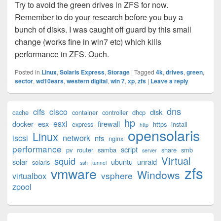
Try to avoid the green drives in ZFS for now.
Remember to do your research before you buy a
bunch of disks. I was caught off guard by this small
change (works fine in win7 etc) which kills
performance in ZFS. Ouch.
Posted in
Linux
,
Solaris Express
,
Storage
|
Tagged
4k
,
drives
,
green
,
sector
,
wd10ears
,
western digital
,
win 7
,
xp
,
zfs
|
Leave a reply
Primary
dns
cifs
cisco
disk
cache
container
controller
dhcp
Sidebar
hp
esxi
Widget
docker
esx
firewall
express
https
install
http
opensolaris
Area
Linux
iscsi
network
nfs
nginx
performance
script
pv
router
samba
share
smb
server
Virtual
squid
solar
ubuntu
unraid
solaris
ssh
tunnel
zfs
vmware
Windows
vsphere
virtualbox
zpool