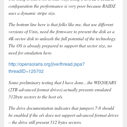
configuration the performance is very poor because RAIDZ
uses a dynamic stripe size.
The bottom line here is that folks like me, that use different
versions of Unix, need the firmware to present the disk as a
4K-sector disk to unleash the full potential of the technology.
The OS is already prepared to support that sector size, no
need for emulation here.
http://opensolaris.org/jive/thread.jspa?
threadID=125702
Some preliminary testing that I have done…the WD20EARS
(2TB advanced format drives) actually presents emulated
512byte sectors to the host o/s.
The drive documentation indicates that jumpers 7-8 should
be enabled if the o/s does not support advanced format drives
– the drive still present 512 bytes sectors.