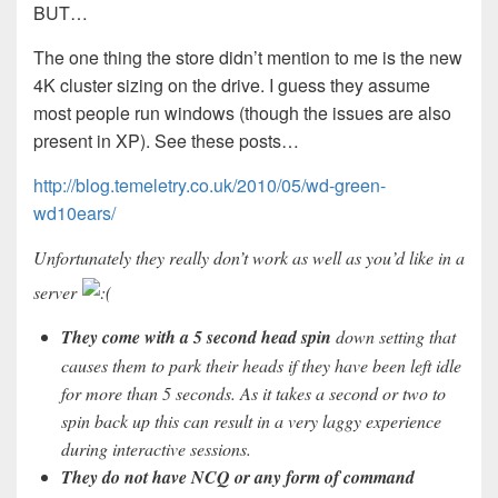
BUT…
The one thing the store didn’t mention to me is the new
4K cluster sizing on the drive. I guess they assume
most people run windows (though the issues are also
present in XP). See these posts…
http://blog.temeletry.co.uk/2010/05/wd-green-
wd10ears/
Unfortunately they really don’t work as well as you’d like in a
server
They come with a 5 second head spin
down setting that
causes them to park their heads if they have been left idle
for more than 5 seconds. As it takes a second or two to
spin back up this can result in a very laggy experience
during interactive sessions.
They do not have NCQ or any form of command