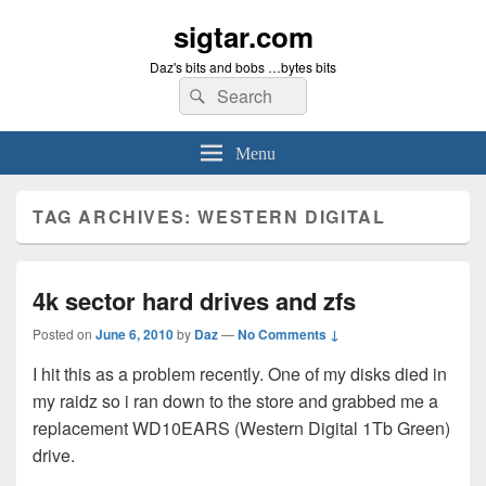
sigtar.com
Daz's bits and bobs …bytes bits
Search
Search
for:
Menu
TAG ARCHIVES:
WESTERN DIGITAL
4k sector hard drives and zfs
Posted on
June 6, 2010
by
Daz
—
No Comments ↓
I hit this as a problem recently. One of my disks died in
my raidz so i ran down to the store and grabbed me a
replacement WD10EARS (Western Digital 1Tb Green)
drive.