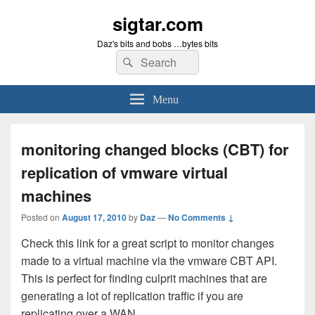
sigtar.com
Daz's bits and bobs …bytes bits
Search
Search
for:
Menu
monitoring changed blocks (CBT) for
replication of vmware virtual
machines
Posted on
August 17, 2010
by
Daz
—
No Comments ↓
Check this link for a great script to monitor changes
made to a virtual machine via the vmware CBT API.
This is perfect for finding culprit machines that are
generating a lot of replication traffic if you are
replicating over a WAN.