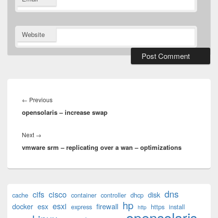
Website
Post
navigation
Previous
←
Previous
opensolaris – increase swap
post:
Next
Next
→
vmware srm – replicating over a wan – optimizations
post:
Primary
dns
cifs
cisco
disk
cache
container
controller
dhcp
Sidebar
hp
esxi
Widget
docker
esx
firewall
express
https
install
http
opensolaris
Area