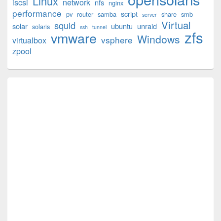
Linux
iscsi
network
nfs
nginx
performance
script
pv
router
samba
share
smb
server
Virtual
squid
solar
ubuntu
unraid
solaris
ssh
tunnel
zfs
vmware
Windows
vsphere
virtualbox
zpool