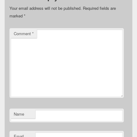
Your email address will not be published.
Required fields are
marked
*
Comment
*
Name
Email