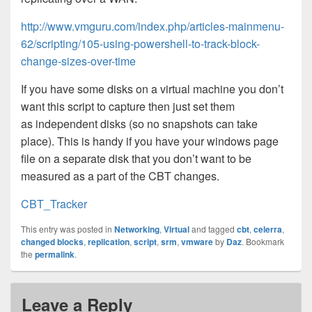
http://www.vmguru.com/index.php/articles-mainmenu-
62/scripting/105-using-powershell-to-track-block-
change-sizes-over-time
If you have some disks on a virtual machine you don’t
want this script to capture then just set them
as independent disks (so no snapshots can take
place). This is handy if you have your windows page
file on a separate disk that you don’t want to be
measured as a part of the CBT changes.
CBT_Tracker
This entry was posted in
Networking
,
Virtual
and tagged
cbt
,
celerra
,
changed blocks
,
replication
,
script
,
srm
,
vmware
by
Daz
. Bookmark
the
permalink
.
Leave a Reply