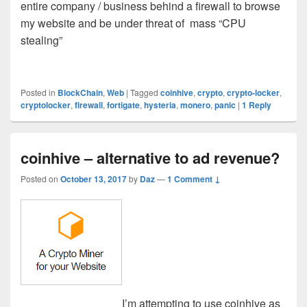
entire company / business behind a firewall to browse
my website and be under threat of mass “CPU
stealing”
Posted in
BlockChain
,
Web
|
Tagged
coinhive
,
crypto
,
crypto-locker
,
cryptolocker
,
firewall
,
fortigate
,
hysteria
,
monero
,
panic
|
1
Reply
coinhive – alternative to ad revenue?
Posted on
October 13, 2017
by
Daz
—
1 Comment ↓
I’m attempting to use coinhive as