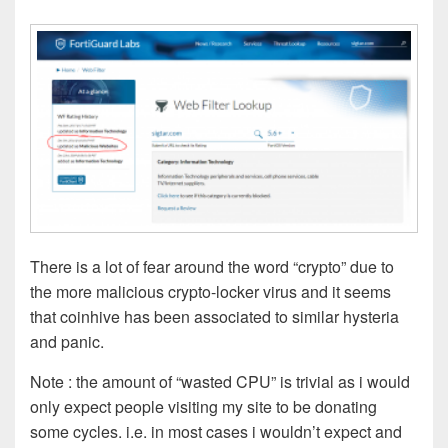
There is a lot of fear around the word “crypto” due to
the more malicious crypto-locker virus and it seems
that coinhive has been associated to similar hysteria
and panic.
Note : the amount of “wasted CPU” is trivial as i would
only expect people visiting my site to be donating
some cycles. i.e. in most cases i wouldn’t expect and