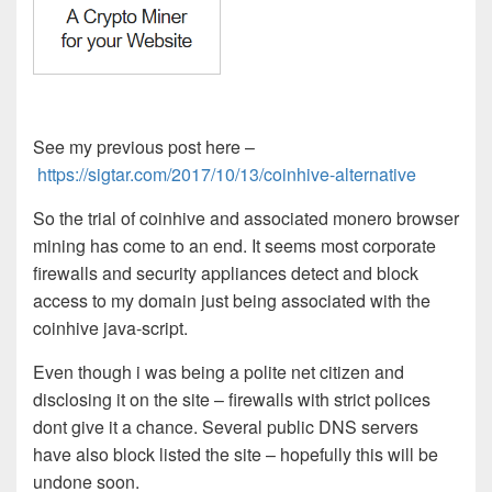
See my previous post here –
https://sigtar.com/2017/10/13/coinhive-alternative
So the trial of coinhive and associated monero browser
mining has come to an end. It seems most corporate
firewalls and security appliances detect and block
access to my domain just being associated with the
coinhive java-script.
Even though i was being a polite net citizen and
disclosing it on the site – firewalls with strict polices
dont give it a chance. Several public DNS servers
have also block listed the site – hopefully this will be
undone soon.