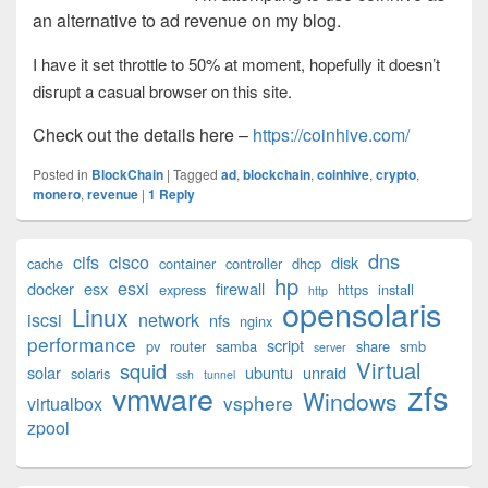
an alternative to ad revenue on my blog.
I have it set throttle to 50% at moment, hopefully it doesn’t
disrupt a casual browser on this site.
Check out the details here –
https://coinhive.com/
Posted in
BlockChain
|
Tagged
ad
,
blockchain
,
coinhive
,
crypto
,
monero
,
revenue
|
1
Reply
Primary
dns
cifs
cisco
disk
cache
container
controller
dhcp
Sidebar
hp
esxi
Widget
docker
esx
firewall
express
https
install
http
opensolaris
Area
Linux
iscsi
network
nfs
nginx
performance
script
pv
router
samba
share
smb
server
Virtual
squid
solar
ubuntu
unraid
solaris
ssh
tunnel
zfs
vmware
Windows
vsphere
virtualbox
zpool