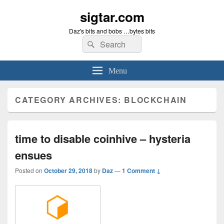
sigtar.com
Daz's bits and bobs …bytes bits
Search
Search
for:
Menu
CATEGORY ARCHIVES:
BLOCKCHAIN
time to disable coinhive – hysteria
ensues
Posted on
October 29, 2018
by
Daz
—
1 Comment ↓