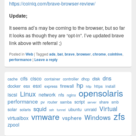
https://coiniq.com/brave-browser-review/
Update;
It seems ad’s may be coming to the browser, but so far
it looks as though they are “opt-in”. I’ve updated brave
link above with referral ;)
Posted in
Web
|
Tagged
ads
,
bat
,
brave
,
browser
,
chrome
,
coinhive
,
performance
|
Leave a reply
Primary
dns
cifs
cisco
disk
cache
container
controller
dhcp
Sidebar
hp
esxi
Widget
docker
esx
firewall
express
https
install
http
opensolaris
Area
Linux
iscsi
network
nfs
nginx
performance
script
pv
router
samba
share
smb
server
Virtual
squid
solar
ubuntu
unraid
solaris
ssh
tunnel
zfs
vmware
Windows
vsphere
virtualbox
zpool