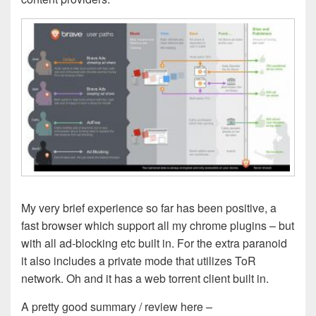
My very brief experience so far has been positive, a
fast browser which support all my chrome plugins – but
with all ad-blocking etc built in. For the extra paranoid
it also includes a private mode that utilizes ToR
network. Oh and it has a web torrent client built in.
A pretty good summary / review here –