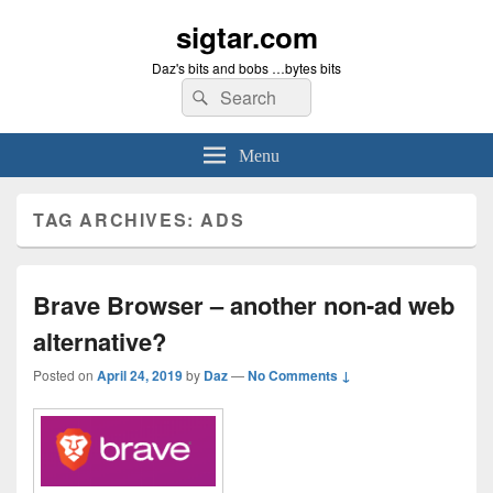
sigtar.com
Daz's bits and bobs …bytes bits
Search
Search
for:
Menu
TAG ARCHIVES:
ADS
Brave Browser – another non-ad web
alternative?
Posted on
April 24, 2019
by
Daz
—
No Comments ↓