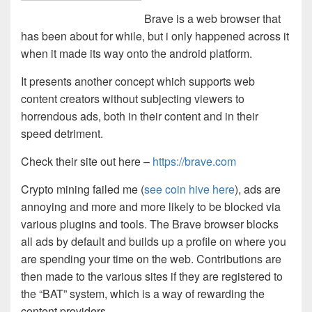
Brave is a web browser that
has been about for while, but i only happened across it
when it made its way onto the android platform.
It presents another concept which supports web
content creators without subjecting viewers to
horrendous ads, both in their content and in their
speed detriment.
Check their site out here –
https://brave.com
Crypto mining failed me (
see coin hive here
), ads are
annoying and more and more likely to be blocked via
various plugins and tools. The Brave browser blocks
all ads by default and builds up a profile on where you
are spending your time on the web. Contributions are
then made to the various sites if they are registered to
the “BAT” system, which is a way of rewarding the
content providers.