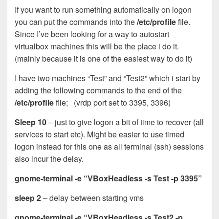
If you want to run something automatically on logon
you can put the commands into the
/etc/profile
file.
Since I’ve been looking for a way to autostart
virtualbox machines this will be the place i do it.
(mainly because it is one of the easiest way to do it)
I have two machines “Test” and “Test2” which i start by
adding the following commands to the end of the
/etc/profile
file; (vrdp port set to 3395, 3396)
Sleep 10
– just to give logon a bit of time to recover (all
services to start etc). Might be easier to use timed
logon instead for this one as all terminal (ssh) sessions
also incur the delay.
gnome-terminal -e “VBoxHeadless -s Test -p 3395”
sleep 2
– delay between starting vms
gnome-terminal -e “VBoxHeadless -s Test2 -p