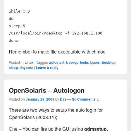
while x=0
do
sleep 5
/usr/local/bin/rdesktop -f 192.168.1.100
done
Remember to make file executable with chmod
Posted in
Linux
|
Tagged
autostart
,
freerdp
,
login
,
logon
,
rdesktop
,
sleep
,
tinycore
|
Leave a reply
OpenSolaris – Autologon
Posted on
January 29, 2009
by
Daz
—
No Comments ↓
There are two ways to setup the auto login for
OpenSolaris (2008.11);
One – You can fire up the GUI using
gdmsetup.