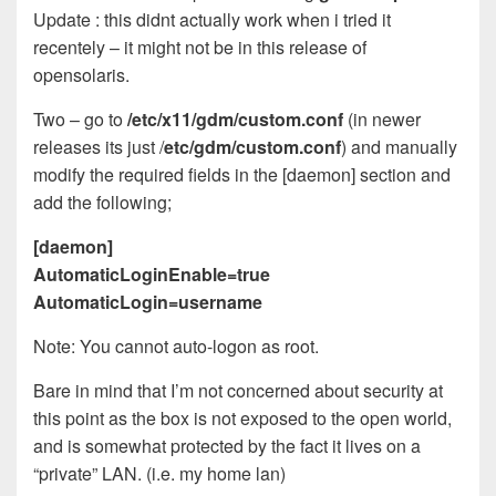
Update : this didnt actually work when i tried it
recentely – it might not be in this release of
opensolaris.
Two – go to
/etc/x
11/gdm/custom.conf
(in newer
releases its just /
etc/gdm/custom.conf
) and manually
modify the required fields in the [daemon] section and
add the following;
[daemon]
AutomaticLoginEnable=true
AutomaticLogin=username
Note: You cannot auto-logon as root.
Bare in mind that I’m not concerned about security at
this point as the box is not exposed to the open world,
and is somewhat protected by the fact it lives on a
“private” LAN. (i.e. my home lan)