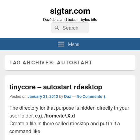
sigtar.com
Daz's bits and bobs …bytes bits
Search
Search
for:
Menu
TAG ARCHIVES:
AUTOSTART
tinycore – autostart rdesktop
Posted on
January 21, 2013
by
Daz
—
No Comments ↓
The directory for that purpose is hidden directly in your
user folder, e.g.
/home/tc/.X.d
Create a file in there called rdesktop and put in it a
command like