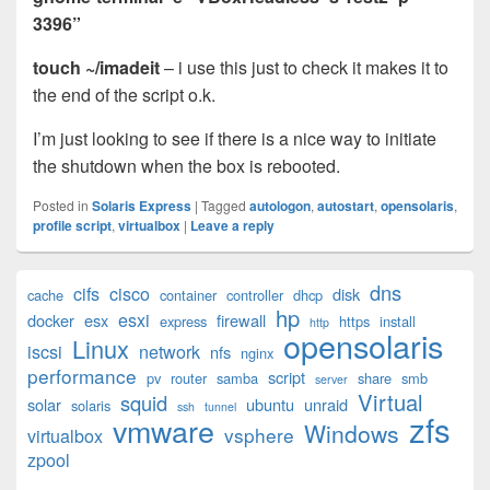
3396”
touch ~/imadeit
– i use this just to check it makes it to
the end of the script o.k.
I’m just looking to see if there is a nice way to initiate
the shutdown when the box is rebooted.
Posted in
Solaris Express
|
Tagged
autologon
,
autostart
,
opensolaris
,
profile script
,
virtualbox
|
Leave a reply
Primary
dns
cifs
cisco
disk
cache
container
controller
dhcp
Sidebar
hp
esxi
Widget
docker
esx
firewall
express
https
install
http
opensolaris
Area
Linux
iscsi
network
nfs
nginx
performance
script
pv
router
samba
share
smb
server
Virtual
squid
solar
ubuntu
unraid
solaris
ssh
tunnel
zfs
vmware
Windows
vsphere
virtualbox
zpool