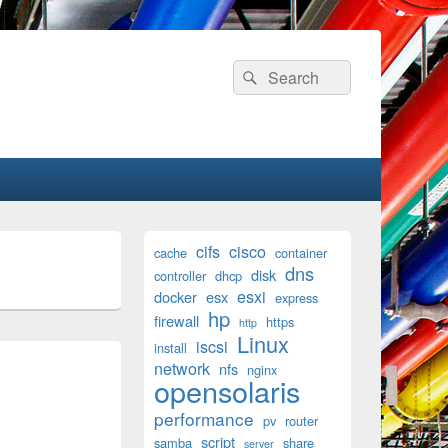
Search
Search
for:
Primary
cifs
cisco
cache
container
Sidebar
dns
disk
Widget
controller
dhcp
Area
esxi
docker
esx
express
hp
firewall
https
http
Linux
iscsi
install
network
nfs
nginx
opensolaris
performance
pv
router
script
samba
share
server