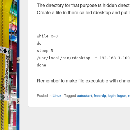
The directory for that purpose is hidden directl
Create a file in there called rdesktop and put 
while x=0
do
sleep 5
/usr/local/bin/rdesktop -f 192.168.1.100
done
Remember to make file executable with chm
Posted in
Linux
|
Tagged
autostart
,
freerdp
,
login
,
logon
,
r