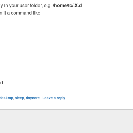
y in your user folder, e.g.
/home/tc/.X.d
in it a command like
od
desktop
,
sleep
,
tinycore
|
Leave a reply