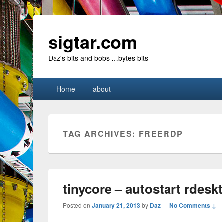
sigtar.com
Daz's bits and bobs …bytes bits
Primary
Home
about
menu
TAG ARCHIVES:
FREERDP
tinycore – autostart rdesk
Posted on
January 21, 2013
by
Daz
—
No Comments ↓