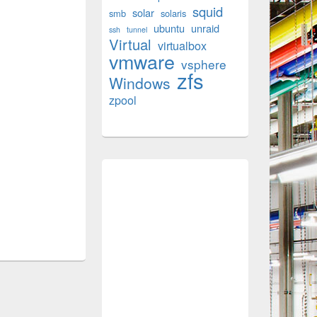
squid
solar
smb
solaris
ubuntu
unraid
ssh
tunnel
Virtual
virtualbox
vmware
vsphere
zfs
Windows
zpool