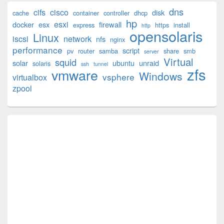
Primary
dns
cifs
cisco
disk
cache
container
controller
dhcp
Sidebar
hp
esxi
Widget
docker
esx
firewall
express
https
install
http
opensolaris
Area
Linux
iscsi
network
nfs
nginx
performance
script
pv
router
samba
share
smb
server
Virtual
squid
solar
ubuntu
unraid
solaris
ssh
tunnel
zfs
vmware
Windows
vsphere
virtualbox
zpool