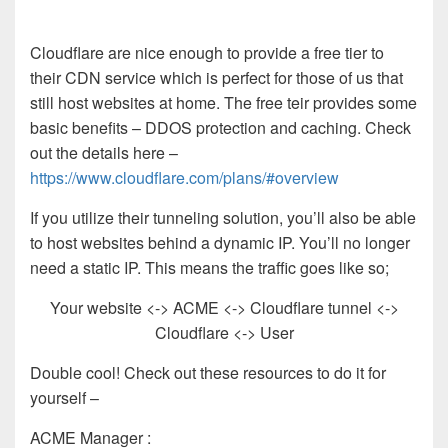
Cloudflare are nice enough to provide a free tier to
their CDN service which is perfect for those of us that
still host websites at home. The free teir provides some
basic benefits – DDOS protection and caching. Check
out the details here –
https://www.cloudflare.com/plans/#overview
If you utilize their tunneling solution, you’ll also be able
to host websites behind a dynamic IP. You’ll no longer
need a static IP. This means the traffic goes like so;
Your website <-> ACME <-> Cloudflare tunnel <->
Cloudflare <-> User
Double cool! Check out these resources to do it for
yourself –
ACME Manager :