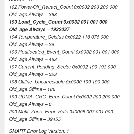
192 Power-Off_Retract_Count 0x0032 200 200 000
Old_age Always – 363
193 Load_Cycle_Count 0x0032 001 001 000
Old_age Always – 1932037
194 Temperature_Celsius 0x0022 118 076 000
Old_age Always – 29
196 Reallocated_Event_Count 0x0032 001 001 000
Old_age Always – 463
197 Current_Pending_Sector 0x0032 199 193 000
Old_age Always – 323
198 Offline_Uncorrectable 0x0030 199 190 000
Old_age Offline – 186
199 UDMA_CRC_Error_Count 0x0032 200 200 000
Old_age Always – 0
200 Multi_Zone_Error_Rate 0x0008 003 001 000
Old_age Offline – 39455
SMART Error Log Version: 1