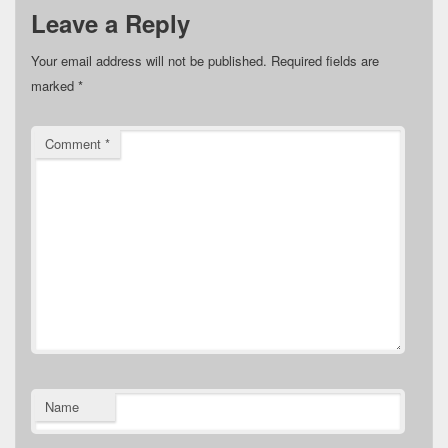
Leave a Reply
Your email address will not be published.
Required fields are
marked
*
Comment
*
Name