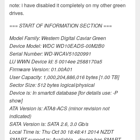
note: i have disabled it completely on my other green
drives.
=== START OF INFORMATION SECTION ===
Model Family: Western Digital Caviar Green
Device Model: WDC WD10EADS-00M2B0
Serial Number: WD-WCAV51020991
LU WWN Device Id: 5 0014ee 2588170a5
Firmware Version: 01.00A01
User Capacity: 1,000,204,886,016 bytes [1.00 TB]
Sector Size: 512 bytes logical/physical
Device is: In smartctl database [for details use: -P
show]
ATA Version is: ATA8-ACS (minor revision not
indicated)
SATA Version is: SATA 2.6, 3.0 Gb/s
Local Time is: Thu Oct 30 18:48:41 2014 NZDT
SMART support is: Available – device has SMART