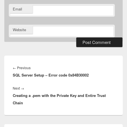
Email
Website
Post
navigation
Previous
←
Previous
SQL Server Setup – Error code 0x84B30002
post:
Next
Next
→
Creating a .pem with the Private Key and Entire Trust
post:
Chain
Primary