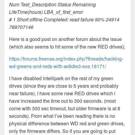
Num Test_Description Status Remaining
LifeTime(hours) LBA_of_first_error
# 1 Short offline Completed: read failure 90% 24914
789707146
Here is a good post on another forum about the issue
(which also seems to hit some of the new RED drives);
https://forums.freenas.org/index.php?threads/hacking-
wd-greens-and-reds-with-wdidle3-exe.18171/
I have disabled intellipark on the rest of my green
drives (since they are close to 5 years and probably
near failure). I have some new RED drives which i
have increased the time out to 300 seconds. (most
come with 300 sec timeout, but older firmware is at 8
seconds). From what I’ve been reading there is no
physical difference between WD red and green drives,
only the firmware differs. So if you are going to put