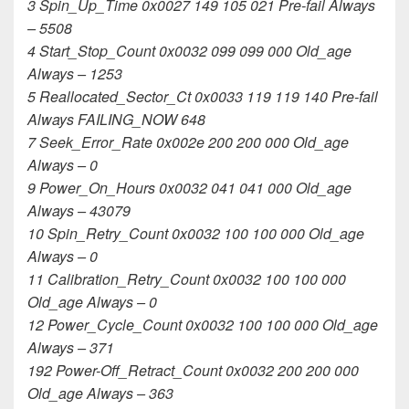
3 Spin_Up_Time 0x0027 149 105 021 Pre-fail Always
– 5508
4 Start_Stop_Count 0x0032 099 099 000 Old_age
Always – 1253
5 Reallocated_Sector_Ct 0x0033 119 119 140 Pre-fail
Always FAILING_NOW 648
7 Seek_Error_Rate 0x002e 200 200 000 Old_age
Always – 0
9 Power_On_Hours 0x0032 041 041 000 Old_age
Always – 43079
10 Spin_Retry_Count 0x0032 100 100 000 Old_age
Always – 0
11 Calibration_Retry_Count 0x0032 100 100 000
Old_age Always – 0
12 Power_Cycle_Count 0x0032 100 100 000 Old_age
Always – 371
192 Power-Off_Retract_Count 0x0032 200 200 000
Old_age Always – 363