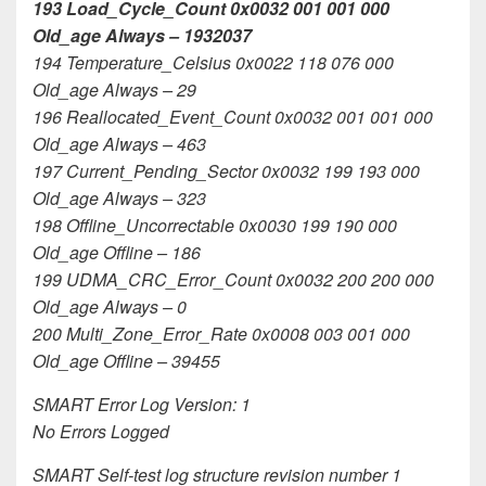
193 Load_Cycle_Count 0x0032 001 001 000
Old_age Always – 1932037
194 Temperature_Celsius 0x0022 118 076 000
Old_age Always – 29
196 Reallocated_Event_Count 0x0032 001 001 000
Old_age Always – 463
197 Current_Pending_Sector 0x0032 199 193 000
Old_age Always – 323
198 Offline_Uncorrectable 0x0030 199 190 000
Old_age Offline – 186
199 UDMA_CRC_Error_Count 0x0032 200 200 000
Old_age Always – 0
200 Multi_Zone_Error_Rate 0x0008 003 001 000
Old_age Offline – 39455
SMART Error Log Version: 1
No Errors Logged
SMART Self-test log structure revision number 1