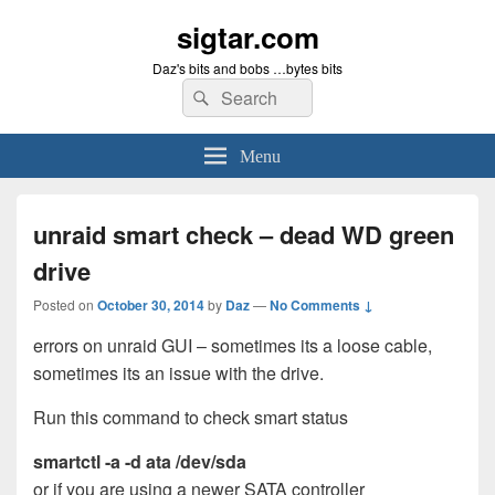
sigtar.com
Daz's bits and bobs …bytes bits
Search
Search
for:
Menu
unraid smart check – dead WD green
drive
Posted on
October 30, 2014
by
Daz
—
No Comments ↓
errors on unraid GUI – sometimes its a loose cable,
sometimes its an issue with the drive.
Run this command to check smart status
smartctl -a -d ata /dev/sda
or if you are using a newer SATA controller