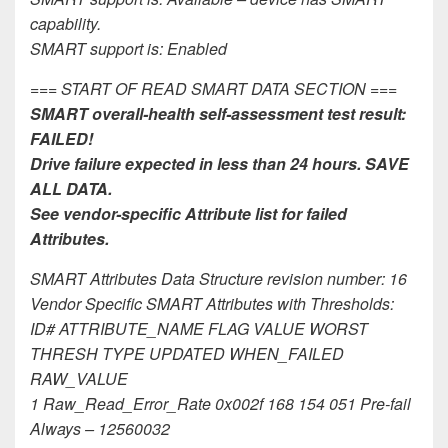
capability.
SMART support is: Enabled
=== START OF READ SMART DATA SECTION ===
SMART overall-health self-assessment test result:
FAILED!
Drive failure expected in less than 24 hours. SAVE
ALL DATA.
See vendor-specific Attribute list for failed
Attributes.
SMART Attributes Data Structure revision number: 16
Vendor Specific SMART Attributes with Thresholds:
ID# ATTRIBUTE_NAME FLAG VALUE WORST
THRESH TYPE UPDATED WHEN_FAILED
RAW_VALUE
1 Raw_Read_Error_Rate 0x002f 168 154 051 Pre-fail
Always – 12560032