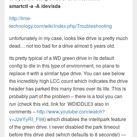
smartctl -a -A /dev/sda
http://lime-
technology.com/wiki/index.php/Troubleshooting
unfortunately in my case, looks like drive is pretty much
dead… not too bad for a drive almost 5 years old.
its pretty typical of a WD green drive in its default
config to die in this type of environment, no plans to
replace it with a similar type drive. You can see below
the incredibly high LCC count which indicates the drive
header has parked this many times over its life. This is
probably part of the problem – there is a tool you can
run (check this vid, link for WDIDDLE3 also in
comments –
http://www.youtube.com/watch?
v=J2eYyRI_F98
) which disables the intellipark feature
of the green drive. I never disabled the park timeout
before this drive died (which defaults to 8 seconds!) —