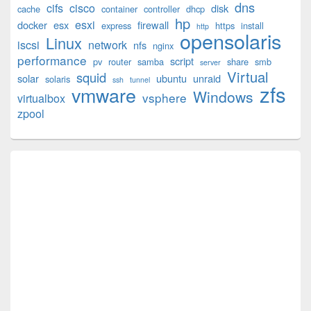
dns
cifs
cisco
disk
cache
container
controller
dhcp
Sidebar
hp
esxi
Widget
docker
esx
firewall
express
https
install
http
opensolaris
Area
Linux
iscsi
network
nfs
nginx
performance
script
pv
router
samba
share
smb
server
Virtual
squid
solar
ubuntu
unraid
solaris
ssh
tunnel
zfs
vmware
Windows
vsphere
virtualbox
zpool