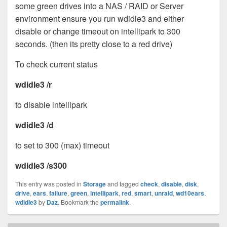
some green drives into a NAS / RAID or Server
environment ensure you run wdidle3 and either
disable or change timeout on intellipark to 300
seconds. (then its pretty close to a red drive)
To check current status
wdidle3 /r
to disable intellipark
wdidle3 /d
to set to 300 (max) timeout
wdidle3 /s300
This entry was posted in
Storage
and tagged
check
,
disable
,
disk
,
drive
,
ears
,
failure
,
green
,
intellipark
,
red
,
smart
,
unraid
,
wd10ears
,
wdidle3
by
Daz
. Bookmark the
permalink
.