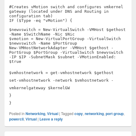
#Creates vMotion switch and configures vmkernel
gateway (located under DNS and Routing in
configuration tab)
IF ($Type -eq "vMotion") {
$newvswitch = New-VirtualSwitch -VMHost $gethost
-Name $SwitchName -Nic $Nic
$vmotion = New-VirtualPortGroup -VirtualSwitch
$newvswitch -Name $PortGroup
New-VMHostNetworkAdapter -VMHost $gethost -
PortGroup $PortGroup -VirtualSwitch $newvswitch
-IP $IP -SubnetMask $subnet -VMotionEnabled:
$true
$vmhostnetwork = get-vmhostnetwork $gethost
set-vmhostnetwork -network $vmhostnetwork -
vmkernelgateway $kernelGW
}
}
Posted in
Networking
,
Virtual
|
Tagged
copy
,
networking
,
port group
,
powercli
,
Virtual
|
Leave a reply