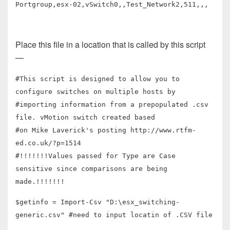
Portgroup,esx-02,vSwitch0,,Test_Network2,511,,,
Place this file in a location that is called by this script
—
#This script is designed to allow you to
configure switches on multiple hosts by
#importing information from a prepopulated .csv
file. vMotion switch created based
#on Mike Laverick's posting http://www.rtfm-
ed.co.uk/?p=1514
#!!!!!!!Values passed for Type are Case
sensitive since comparisons are being
made.!!!!!!!
$getinfo = Import-Csv "D:\esx_switching-
generic.csv" #need to input locatin of .CSV file