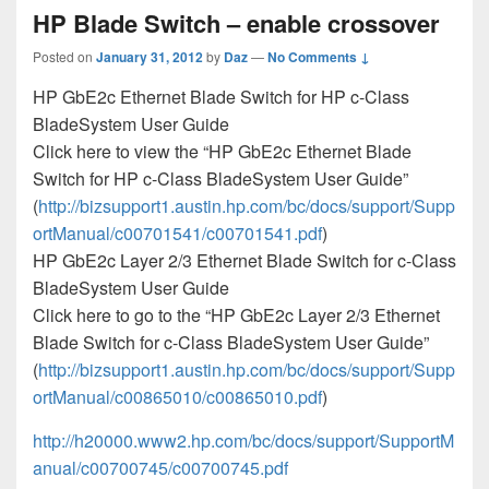
HP Blade Switch – enable crossover
Posted on
January 31, 2012
by
Daz
—
No Comments ↓
HP GbE2c Ethernet Blade Switch for HP c-Class
BladeSystem User Guide
Click here to view the “HP GbE2c Ethernet Blade
Switch for HP c-Class BladeSystem User Guide”
(
http://bizsupport1.austin.hp.com/bc/docs/support/Supp
ortManual/c00701541/c00701541.pdf
)
HP GbE2c Layer 2/3 Ethernet Blade Switch for c-Class
BladeSystem User Guide
Click here to go to the “HP GbE2c Layer 2/3 Ethernet
Blade Switch for c-Class BladeSystem User Guide”
(
http://bizsupport1.austin.hp.com/bc/docs/support/Supp
ortManual/c00865010/c00865010.pdf
)
http://h20000.www2.hp.com/bc/docs/support/SupportM
anual/c00700745/c00700745.pdf