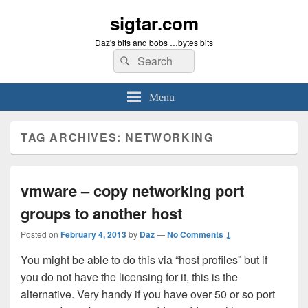
sigtar.com
Daz's bits and bobs …bytes bits
Search
Search
for:
Menu
TAG ARCHIVES:
NETWORKING
vmware – copy networking port
groups to another host
Posted on
February 4, 2013
by
Daz
—
No Comments ↓
You might be able to do this via “host profiles” but if
you do not have the licensing for it, this is the
alternative. Very handy if you have over 50 or so port