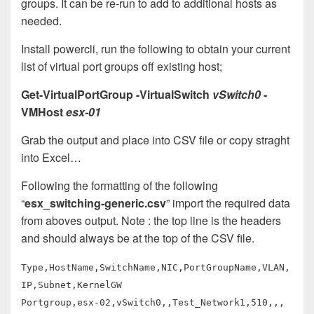
groups. It can be re-run to add to additional hosts as
needed.
Install powercli, run the following to obtain your current
list of virtual port groups off existing host;
Get-VirtualPortGroup -VirtualSwitch
vSwitch0
-
VMHost
esx-01
Grab the output and place into CSV file or copy straght
into Excel…
Following the formatting of the following
“
esx_switching-generic.csv
” import the required data
from aboves output. Note : the top line is the headers
and should always be at the top of the CSV file.
Type,HostName,SwitchName,NIC,PortGroupName,VLAN,
IP,Subnet,KernelGW
Portgroup,esx-02,vSwitch0,,Test_Network1,510,,,