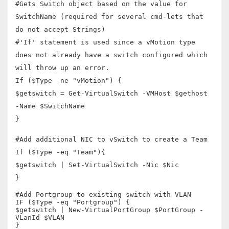
#Gets Switch object based on the value for
SwitchName (required for several cmd-lets that
do not accept Strings)
#'If' statement is used since a vMotion type
does not already have a switch configured which
will throw up an error.
If ($Type -ne "vMotion") {
$getswitch = Get-VirtualSwitch -VMHost $gethost
-Name $SwitchName
}
#Add additional NIC to vSwitch to create a Team
If ($Type -eq "Team"){
$getswitch | Set-VirtualSwitch -Nic $Nic
}
#Add Portgroup to existing switch with VLAN
IF ($Type -eq "Portgroup") {
$getswitch | New-VirtualPortGroup $PortGroup -
VLanId $VLAN
}