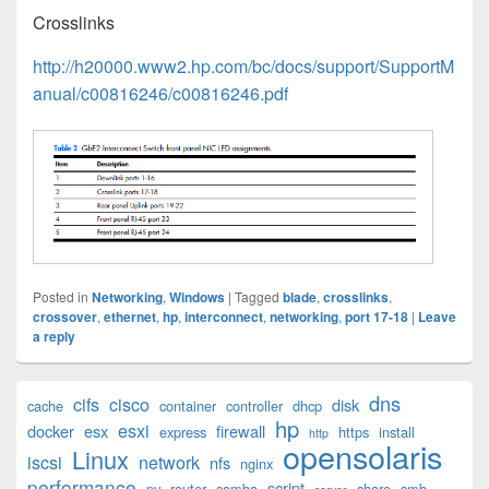
Crosslinks
http://h20000.www2.hp.com/bc/docs/support/SupportM
anual/c00816246/c00816246.pdf
Posted in
Networking
,
Windows
|
Tagged
blade
,
crosslinks
,
crossover
,
ethernet
,
hp
,
interconnect
,
networking
,
port 17-18
|
Leave
a reply
Primary
dns
cifs
cisco
disk
cache
container
controller
dhcp
Sidebar
hp
esxi
Widget
docker
esx
firewall
express
https
install
http
opensolaris
Area
Linux
iscsi
network
nfs
nginx
performance
script
pv
router
samba
share
smb