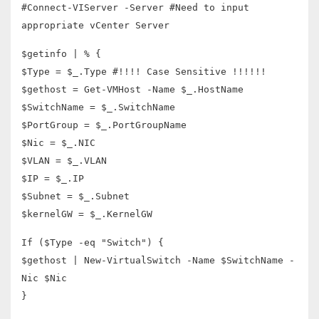
#Connect-VIServer -Server #Need to input
appropriate vCenter Server
$getinfo | % {
$Type = $_.Type #!!!! Case Sensitive !!!!!!
$gethost = Get-VMHost -Name $_.HostName
$SwitchName = $_.SwitchName
$PortGroup = $_.PortGroupName
$Nic = $_.NIC
$VLAN = $_.VLAN
$IP = $_.IP
$Subnet = $_.Subnet
$kernelGW = $_.KernelGW
If ($Type -eq "Switch") {
$gethost | New-VirtualSwitch -Name $SwitchName -
Nic $Nic
}