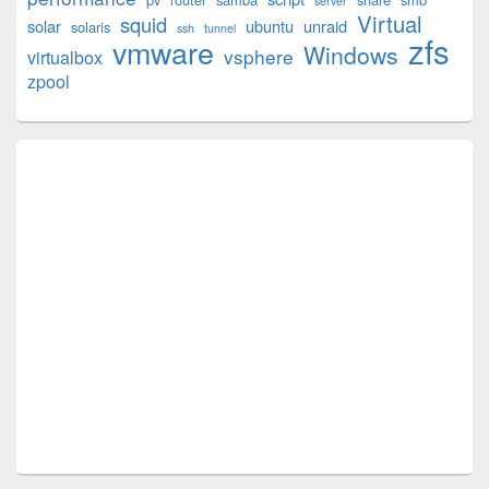
server
Virtual
squid
solar
ubuntu
unraid
solaris
ssh
tunnel
zfs
vmware
Windows
vsphere
virtualbox
zpool