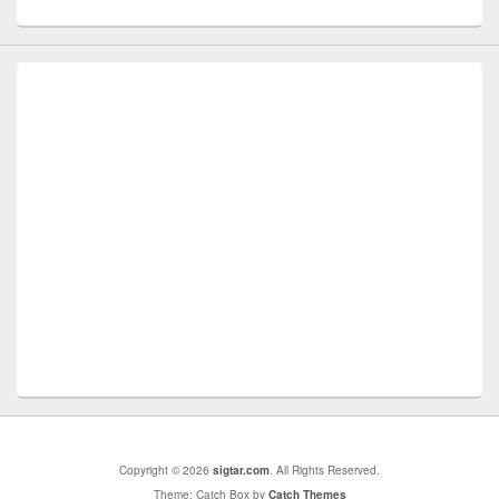
Copyright © 2026
sigtar.com
. All Rights Reserved.
Theme: Catch Box by
Catch Themes