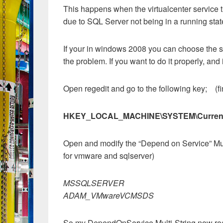
This happens when the virtualcenter service t
due to SQL Server not being in a running state 
If your in windows 2008 you can choose the ser
the problem. If you want to do it properly, a
Open regedit and go to the following key; (fin
HKEY_LOCAL_MACHINE\SYSTEM\CurrentCo
Open and modify the “Depend on Service” Mul
for vmware and sqlserver)
MSSQLSERVER
ADAM_VMwareVCMSDS
So my DependOnService Multi-String now re