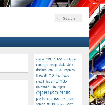
Search
Search
for:
Primary
cifs
cisco
cache
container
Sidebar
dns
disk
Widget
controller
dhcp
Area
esxi
docker
esx
express
hp
firewall
https
http
Linux
iscsi
install
network
nfs
nginx
opensolaris
performance
pv
router
script
samba
share
server