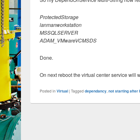
ProtectedStorage
lanmanworkstation
MSSQLSERVER
ADAM_VMwareVCMSDS
Done.
On next reboot the virtual center service will wai
Posted in
Virtual
|
Tagged
dependancy
,
not starting after