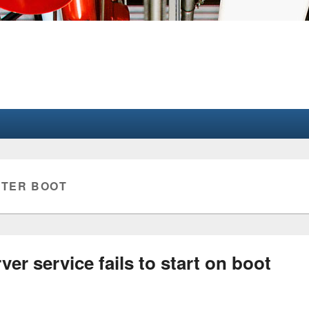
FTER BOOT
ver service fails to start on boot