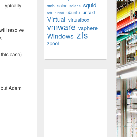
squid
. Typically
solar
smb
solaris
ubuntu
unraid
ssh
tunnel
Virtual
virtualbox
vmware
vsphere
will resolve
zfs
Windows
y.
zpool
 this case)
, but Adam