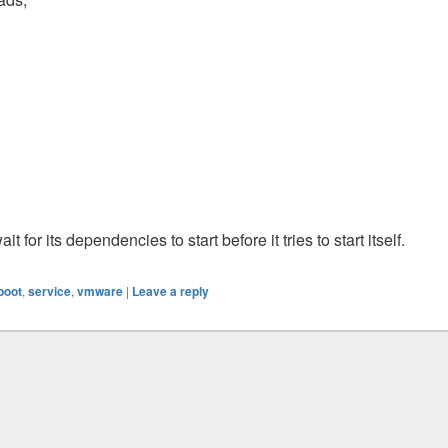
t for its dependencies to start before it tries to start itself.
 boot
,
service
,
vmware
|
Leave a reply