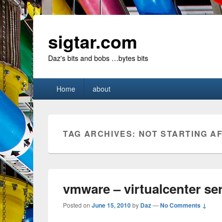
sigtar.com
Daz's bits and bobs …bytes bits
Primary
Home
about
menu
TAG ARCHIVES:
NOT STARTING A
vmware – virtualcenter ser
Posted on
June 15, 2010
by
Daz
—
No Comments ↓