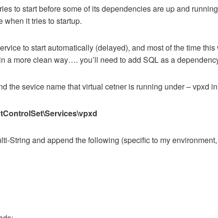
ries to start before some of its dependencies are up and running
when it tries to startup.
vice to start automatically (delayed), and most of the time this 
nd in a more clean way…. you’ll need to add SQL as a dependenc
d the sevice name that virtual cetner is running under – vpxd in
ntrolSet\Services\vpxd
ti-String and append the following (specific to my environment
ads;