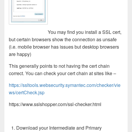
You may find you install a SSL cert,
but certain browsers show the connection as unsafe
(i.e. mobile browser has issues but desktop browsers
are happy)
This generally points to not having the cert chain
correct. You can check your cert chain at sites like –
https://ssltools.websecurity.symantec.com/checker/vie
ws/certCheck.jsp
https://www.sslshopper.com/ssl-checker.html
Download your Intermediate and Primary