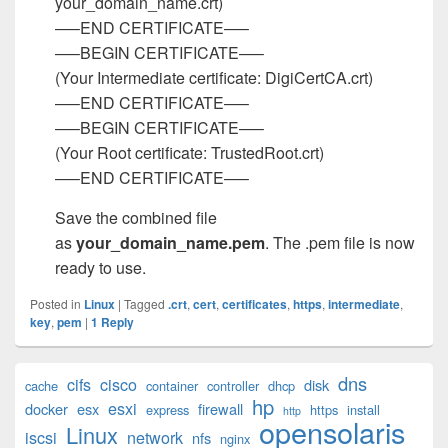
your_domain_name.crt)
—–END CERTIFICATE—–
—–BEGIN CERTIFICATE—–
(Your Intermediate certificate: DigiCertCA.crt)
—–END CERTIFICATE—–
—–BEGIN CERTIFICATE—–
(Your Root certificate: TrustedRoot.crt)
—–END CERTIFICATE—–
Save the combined file
as
your_domain_name.pem
. The .pem file is now
ready to use.
Posted in
Linux
|
Tagged
.crt
,
cert
,
certificates
,
https
,
intermediate
,
key
,
pem
|
1
Reply
Primary
dns
cifs
cisco
disk
cache
container
controller
dhcp
Sidebar
hp
esxi
Widget
docker
esx
firewall
express
https
install
http
opensolaris
Area
Linux
iscsi
network
nfs
nginx