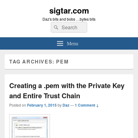
sigtar.com
Daz's bits and bobs …bytes bits
Search
Search
for:
Menu
TAG ARCHIVES:
PEM
Creating a .pem with the Private Key
and Entire Trust Chain
Posted on
February 1, 2015
by
Daz
—
1 Comment ↓