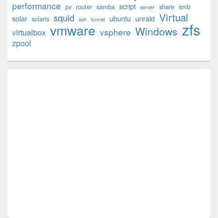
performance
script
pv
router
samba
share
smb
server
Virtual
squid
solar
ubuntu
unraid
solaris
ssh
tunnel
zfs
vmware
Windows
vsphere
virtualbox
zpool