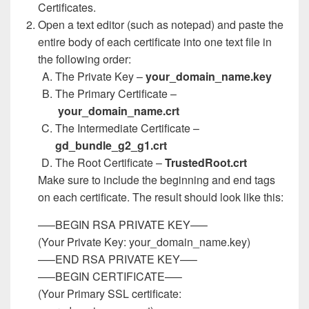
Certificates.
Open a text editor (such as notepad) and paste the
entire body of each certificate into one text file in
the following order:
The Private Key –
your_domain_name.key
The Primary Certificate –
your_domain_name.crt
The Intermediate Certificate –
gd_bundle_g2_g1.crt
The Root Certificate –
TrustedRoot.crt
Make sure to include the beginning and end tags
on each certificate. The result should look like this:
—–BEGIN RSA PRIVATE KEY—–
(Your Private Key: your_domain_name.key)
—–END RSA PRIVATE KEY—–
—–BEGIN CERTIFICATE—–
(Your Primary SSL certificate: