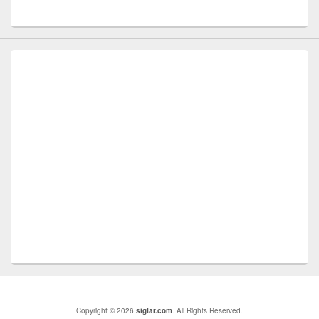
Copyright © 2026
sigtar.com
. All Rights Reserved.