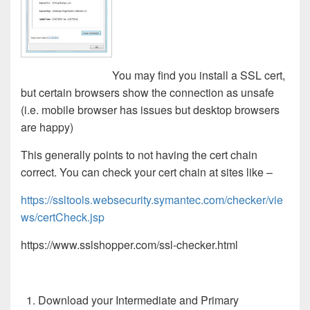
You may find you install a SSL cert,
but certain browsers show the connection as unsafe
(i.e. mobile browser has issues but desktop browsers
are happy)
This generally points to not having the cert chain
correct. You can check your cert chain at sites like –
https://ssltools.websecurity.symantec.com/checker/vie
ws/certCheck.jsp
https://www.sslshopper.com/ssl-checker.html
Download your Intermediate and Primary