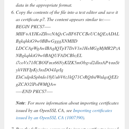
data in the appropriate format.
Copy the contents of the file into a text editor and save it
as certificate.p7. The content appears similar to:—–
BEGIN PKCS7—–
MIIF+AYJKoZIhvcNAQcCoIIF6TCCBeUCAQExADAL
BgkqhkiG9w0BBwGgggXNMIID
LDCCApWgAwIBAgIQTpY7DsV1n1HeMGgMjMR2PzA
NBgkqhkiG9w0BAQUFADCBhzEL
i7coVx71/lCBOlFmx66NyKlZK5mObgvd2dlnsAP+nnSt
yhVHFIpKy3nsDO4JqrIg
EhCsdpikSpbtdo18jUubV6z1kQ71CrRQtbi/WtdqxQEEt
gZCJO2lPoIWMQA=
—–END PKCS7—–
Note
: For more information about importing certificates
issued by an OpenSSL CA, see
Importing certificates
issued by an OpenSSL CA (1007390)
.
Run the following command to import certificates issued