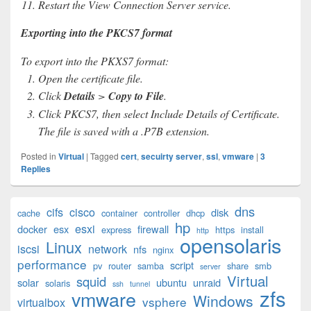
Restart the View Connection Server service.
Exporting into the PKCS7 format
To export into the PKXS7 format:
Open the certificate file.
Click
Details
>
Copy to File
.
Click PKCS7, then select Include Details of Certificate.
The file is saved with a .P7B extension.
Posted in
Virtual
|
Tagged
cert
,
secuirty server
,
ssl
,
vmware
|
3
Replies
Primary
dns
cifs
cisco
disk
cache
container
controller
dhcp
Sidebar
hp
esxi
Widget
docker
esx
firewall
express
https
install
http
opensolaris
Area
Linux
iscsi
network
nfs
nginx
performance
script
pv
router
samba
share
smb
server
Virtual
squid
solar
ubuntu
unraid
solaris
ssh
tunnel
zfs
vmware
Windows
vsphere
virtualbox