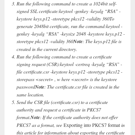
Run the following command to create a 1024bit self-
signed SSL certificate:keytool -genkey -keyalg “RSA” -
keystore keys.p12 -storetype pkcs12 -validity 360To
generate 2048bit certificate, run the command:keytool -
genkey -keyalg “RSA” -keysize 2048 -keystore keys.p12 -
storetype pkcs12 -validity 360
Note
: The keys.p12 file is
created in the current directory.
Run the following command to create a certificate
signing request (CSR):keytool -certreq -keyalg “RSA” -
file certificate.csr -keystore keys.p12 -storetype pkcs12 -
storepass <secret> , w here <secret> is the keystore
password
Note
: The certificate.csr file is created in the
same location.
Send the CSR file (certificate.csr) to a certificate
authority and request a certificate in PKCS7
format.
Note
: If the certificate authority does not offer
PKCS7 as a format, see
Exporting into PKCS7 format
in
this article for information about exporting the certificate