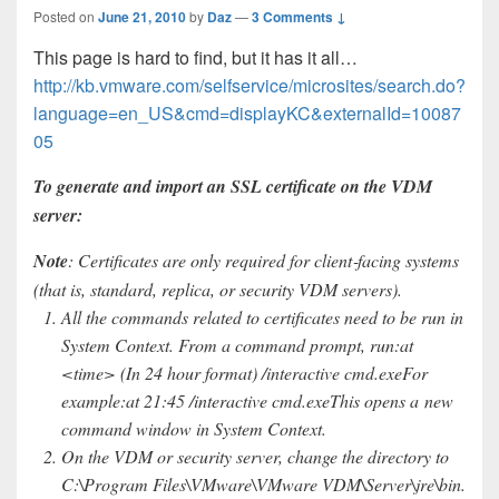
Posted on
June 21, 2010
by
Daz
—
3 Comments ↓
This page is hard to find, but it has it all…
http://kb.vmware.com/selfservice/microsites/search.do?
language=en_US&cmd=displayKC&externalId=10087
05
To generate and import an SSL certificate on the VDM
server:
Note
: Certificates are only required for client‐facing systems
(that is, standard, replica, or security VDM servers).
All the commands related to certificates need to be run in
System Context. From a command prompt, run:at
<time> (In 24 hour format) /interactive cmd.exeFor
example:at 21:45 /interactive cmd.exeThis opens a new
command window in System Context.
On the VDM or security server, change the directory to
C:\Program Files\VMware\VMware VDM\Server\jre\bin.