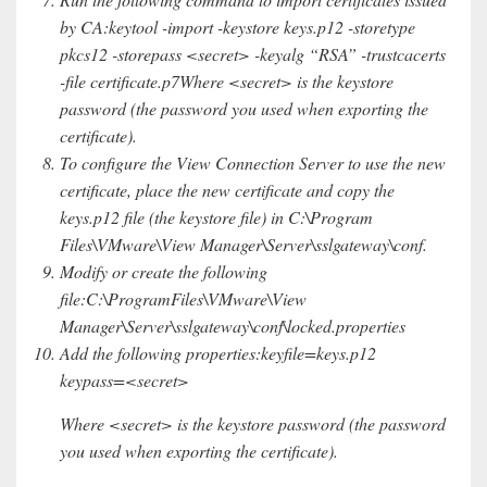
by CA:keytool -import -keystore keys.p12 -storetype
pkcs12 -storepass <secret> -keyalg “RSA” -trustcacerts
-file certificate.p7Where <secret> is the keystore
password (the password you used when exporting the
certificate).
To configure the View Connection Server to use the new
certificate, place the new certificate and copy the
keys.p12 file (the keystore file) in C:\Program
Files\VMware\View Manager\Server\sslgateway\conf.
Modify or create the following
file:C:\ProgramFiles\VMware\View
Manager\Server\sslgateway\conf\locked.properties
Add the following properties:keyfile=keys.p12
keypass=<secret>
Where <secret> is the keystore password (the password
you used when exporting the certificate).