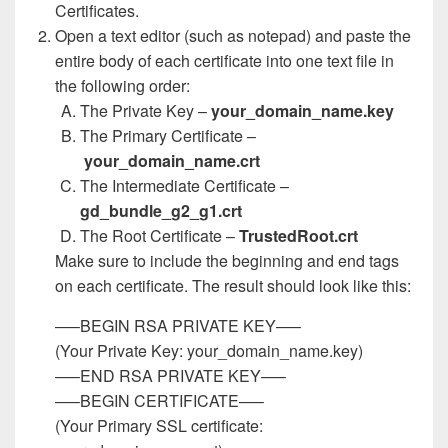
Certificates.
Open a text editor (such as notepad) and paste the
entire body of each certificate into one text file in
the following order:
The Private Key –
your_domain_name.key
The Primary Certificate –
your_domain_name.crt
The Intermediate Certificate –
gd_bundle_g2_g1.crt
The Root Certificate –
TrustedRoot.crt
Make sure to include the beginning and end tags
on each certificate. The result should look like this:
—–BEGIN RSA PRIVATE KEY—–
(Your Private Key: your_domain_name.key)
—–END RSA PRIVATE KEY—–
—–BEGIN CERTIFICATE—–
(Your Primary SSL certificate: