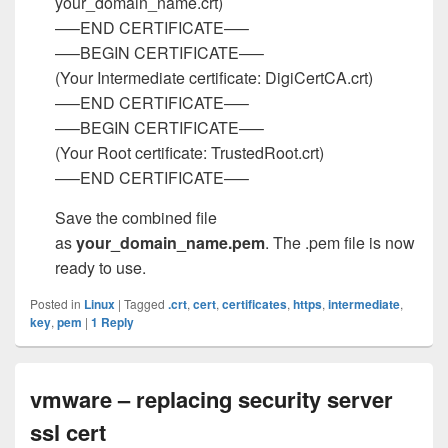
your_domain_name.crt)
—–END CERTIFICATE—–
—–BEGIN CERTIFICATE—–
(Your Intermediate certificate: DigiCertCA.crt)
—–END CERTIFICATE—–
—–BEGIN CERTIFICATE—–
(Your Root certificate: TrustedRoot.crt)
—–END CERTIFICATE—–
Save the combined file
as
your_domain_name.pem
. The .pem file is now
ready to use.
Posted in
Linux
|
Tagged
.crt
,
cert
,
certificates
,
https
,
intermediate
,
key
,
pem
|
1
Reply
vmware – replacing security server
ssl cert