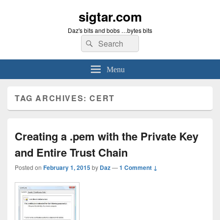
sigtar.com
Daz's bits and bobs …bytes bits
Search
Search
for:
Menu
TAG ARCHIVES:
CERT
Creating a .pem with the Private Key
and Entire Trust Chain
Posted on
February 1, 2015
by
Daz
—
1 Comment ↓