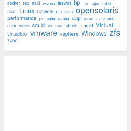
hp
esxi
Widget
docker
esx
firewall
express
https
install
http
opensolaris
Area
Linux
iscsi
network
nfs
nginx
performance
script
pv
router
samba
share
smb
server
Virtual
squid
solar
ubuntu
unraid
solaris
ssh
tunnel
zfs
vmware
Windows
vsphere
virtualbox
zpool