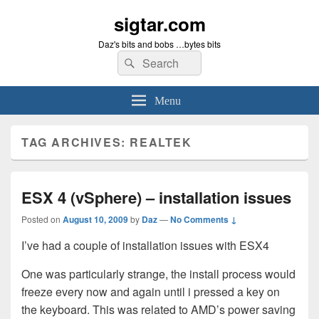
sigtar.com
Daz's bits and bobs …bytes bits
Search
Search
for:
Menu
TAG ARCHIVES:
REALTEK
ESX 4 (vSphere) – installation issues
Posted on
August 10, 2009
by
Daz
—
No Comments ↓
I’ve had a couple of installation issues with ESX4
One was particularly strange, the install process would
freeze every now and again until i pressed a key on
the keyboard. This was related to AMD’s power saving