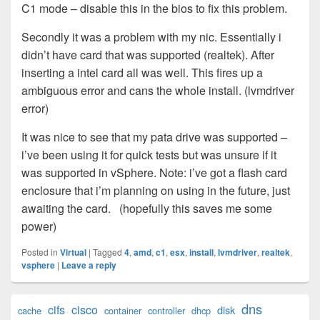
C1 mode – disable this in the bios to fix this problem.
Secondly it was a problem with my nic. Essentially i
didn’t have card that was supported (realtek). After
inserting a intel card all was well. This fires up a
ambiguous error and cans the whole install. (lvmdriver
error)
It was nice to see that my pata drive was supported –
i’ve been using it for quick tests but was unsure if it
was supported in vSphere. Note: i’ve got a flash card
enclosure that i’m planning on using in the future, just
awaiting the card. (hopefully this saves me some
power)
Posted in
Virtual
|
Tagged
4
,
amd
,
c1
,
esx
,
install
,
lvmdriver
,
realtek
,
vsphere
|
Leave a reply
Primary
dns
cifs
cisco
disk
cache
container
controller
dhcp
Sidebar