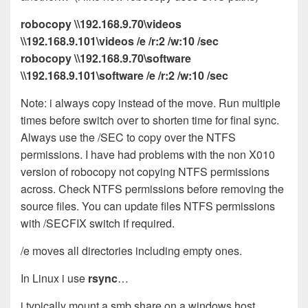
robocopy \\192.168.9.70\videos
\\192.168.9.101\videos /e /r:2 /w:10 /sec
robocopy \\192.168.9.70\software
\\192.168.9.101\software /e /r:2 /w:10 /sec
Note: i always copy instead of the move. Run multiple
times before switch over to shorten time for final sync.
Always use the /SEC to copy over the NTFS
permissions. I have had problems with the non X010
version of robocopy not copying NTFS permissions
across. Check NTFS permissions before removing the
source files. You can update files NTFS permissions
with /SECFIX switch if required.
/e moves all directories including empty ones.
In Linux i use
rsync
…
i typically mount a smb share on a windows host….