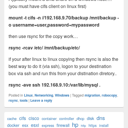
(you must have cifs client on linux first)
mount -t cifs -n //192.168.9.70/backup /mnt/backup -
o username=user,password=mypassword
then use rsync for the copy work…
rsync
-rcav /etc/ /mnt/backup/etc/
if your after linux to linux copying then rsync is also the
best way to do it (via ssh), logon to your destination
box via ssh and run this from your distination diretory..
rsync -ave ssh 192.168.9.10:/var/lib/mysql .
Posted in
Linux
,
Networking
,
Windows
|
Tagged
migration
,
robocopy
,
rsync
,
tools
|
Leave a reply
Primary
dns
cifs
cisco
disk
cache
container
controller
dhcp
Sidebar
hp
esxi
Widget
docker
esx
firewall
express
https
install
http