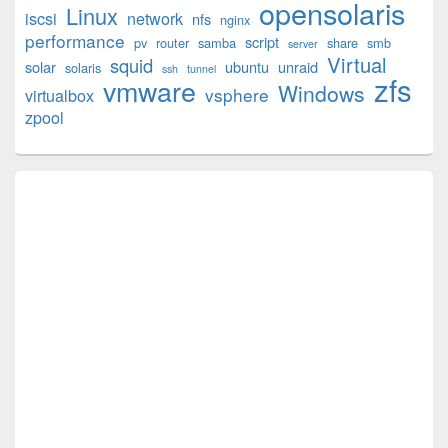
opensolaris
Area
Linux
iscsi
network
nfs
nginx
performance
script
pv
router
samba
share
smb
server
Virtual
squid
solar
ubuntu
unraid
solaris
ssh
tunnel
zfs
vmware
Windows
vsphere
virtualbox
zpool