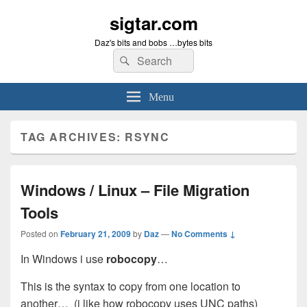
sigtar.com
Daz's bits and bobs …bytes bits
Search
Search
for:
Menu
TAG ARCHIVES:
RSYNC
Windows / Linux – File Migration
Tools
Posted on
February 21, 2009
by
Daz
—
No Comments ↓
In Windows i use
robocopy
…
This is the syntax to copy from one location to
another… (i like how robocopy uses UNC paths)