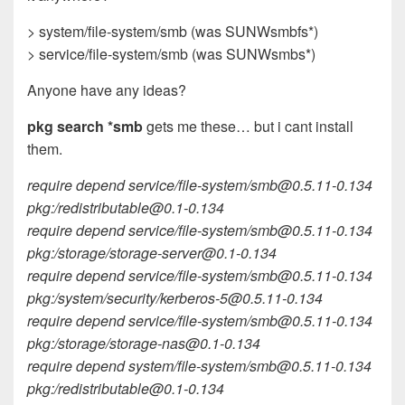
> system/file-system/smb (was SUNWsmbfs*)
> service/file-system/smb (was SUNWsmbs*)
Anyone have any ideas?
pkg search *smb
gets me these… but i cant install
them.
require depend service/file-system/
smb@0.5.11-0.134
pkg:/
redistributable@0.1-0.134
require depend service/file-system/
smb@0.5.11-0.134
pkg:/storage/
storage-server@0.1-0.134
require depend service/file-system/
smb@0.5.11-0.134
pkg:/system/security/
kerberos-5@0.5.11-0.134
require depend service/file-system/
smb@0.5.11-0.134
pkg:/storage/
storage-nas@0.1-0.134
require depend system/file-system/
smb@0.5.11-0.134
pkg:/
redistributable@0.1-0.134