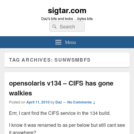
sigtar.com
Daz's bits and bobs …bytes bits
Search
Search
for:
Menu
TAG ARCHIVES:
SUNWSMBFS
opensolaris v134 – CIFS has gone
walkies
Posted on
April 11, 2010
by
Daz
—
No Comments ↓
Errr, I cant find the CIFS service in the 134 build.
I know it was renamed to as per below but still cant see
it anywhere?