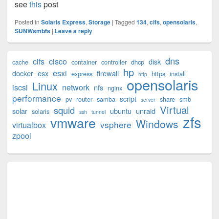
see
this
post
Posted in
Solaris Express
,
Storage
|
Tagged
134
,
cifs
,
opensolaris
,
SUNWsmbfs
|
Leave a reply
Primary
dns
cifs
cisco
disk
cache
container
controller
dhcp
Sidebar
hp
esxi
Widget
docker
esx
firewall
express
https
install
http
opensolaris
Area
Linux
iscsi
network
nfs
nginx
performance
script
pv
router
samba
share
smb
server
Virtual
squid
solar
ubuntu
unraid
solaris
ssh
tunnel
zfs
vmware
Windows
vsphere
virtualbox
zpool