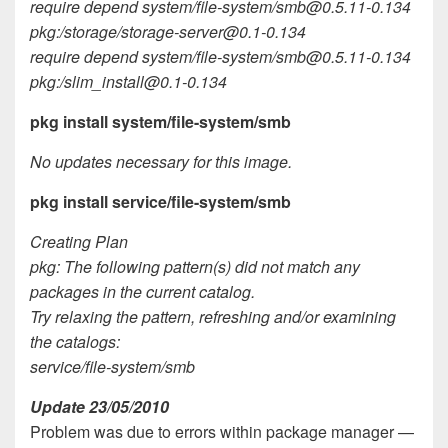
require depend system/file-system/
smb@0.5.11-0.134
pkg:/storage/
storage-server@0.1-0.134
require depend system/file-system/
smb@0.5.11-0.134
pkg:/
slim_install@0.1-0.134
pkg install system/file-system/smb
No updates necessary for this image.
pkg install service/file-system/smb
Creating Plan
pkg: The following pattern(s) did not match any
packages in the current catalog.
Try relaxing the pattern, refreshing and/or examining
the catalogs:
service/file-system/smb
Update 23/05/2010
Problem was due to errors within package manager —