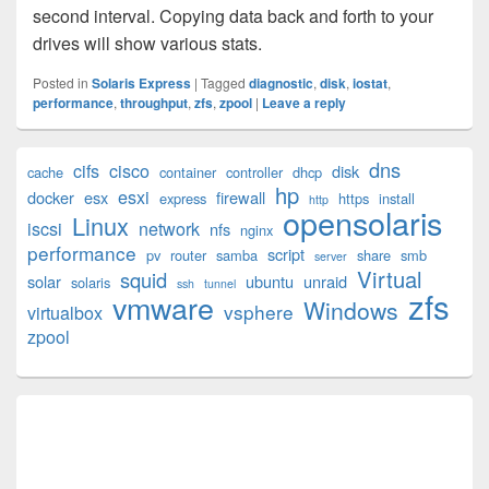
second interval. Copying data back and forth to your
drives will show various stats.
Posted in
Solaris Express
|
Tagged
diagnostic
,
disk
,
iostat
,
performance
,
throughput
,
zfs
,
zpool
|
Leave a reply
Primary
dns
cifs
cisco
disk
cache
container
controller
dhcp
Sidebar
hp
esxi
Widget
docker
esx
firewall
express
https
install
http
opensolaris
Area
Linux
iscsi
network
nfs
nginx
performance
script
pv
router
samba
share
smb
server
Virtual
squid
solar
ubuntu
unraid
solaris
ssh
tunnel
zfs
vmware
Windows
vsphere
virtualbox
zpool