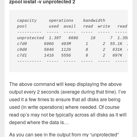
zpool iostat -v unprotected 2
----------  -----  -----  -----  -----  -----  --
The above command will keep displaying the above
output every 2 seconds (average during that time). I’ve
used it a few times to ensure that all disks are being
used (in write operations) where needed. Of course
read op’s may not be typically across all disks as it will
depend where the data is…
As you can see in the output from my “unprotected”