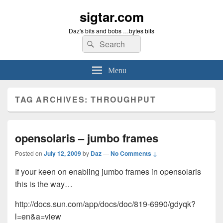
sigtar.com
Daz's bits and bobs …bytes bits
Search
Search
for:
Menu
TAG ARCHIVES:
THROUGHPUT
opensolaris – jumbo frames
Posted on
July 12, 2009
by
Daz
—
No Comments ↓
If your keen on enabling jumbo frames in opensolaris
this is the way…
http://docs.sun.com/app/docs/doc/819-6990/gdyqk?
l=en&a=view