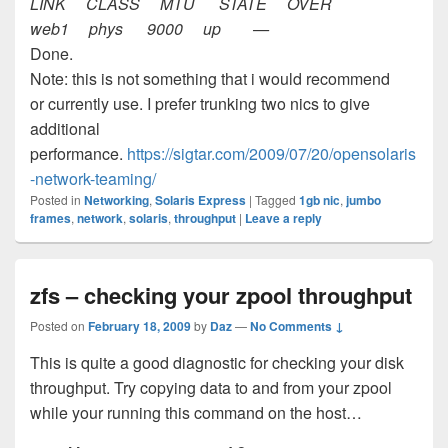
LINK CLASS MTU STATE OVER
web1 phys 9000 up —
Done.
Note: this is not something that i would recommend
or currently use. I prefer trunking two nics to give
additional
performance.
https://sigtar.com/2009/07/20/opensolaris
-network-teaming/
Posted in
Networking
,
Solaris Express
|
Tagged
1gb nic
,
jumbo
frames
,
network
,
solaris
,
throughput
|
Leave a reply
zfs – checking your zpool throughput
Posted on
February 18, 2009
by
Daz
—
No Comments ↓
This is quite a good diagnostic for checking your disk
throughput. Try copying data to and from your zpool
while your running this command on the host…