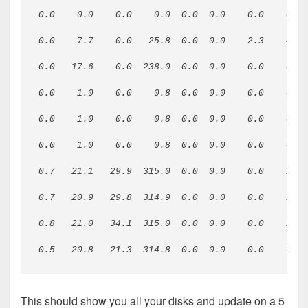
0.0    0.0    0.0    0.0  0.0  0.0    0.0    0.0 
0.0    7.7    0.0   25.8  0.0  0.0    2.3    4.9 
0.0   17.6    0.0  238.0  0.0  0.0    0.0    0.3 
0.0    1.0    0.0    0.8  0.0  0.0    0.0    0.3 
0.0    1.0    0.0    0.8  0.0  0.0    0.0    0.2 
0.0    1.0    0.0    0.8  0.0  0.0    0.0    0.3 
0.7   21.1   29.9  315.0  0.0  0.0    0.0    1.1 
0.7   20.9   29.8  314.9  0.0  0.0    0.0    1.7 
0.8   21.0   34.1  315.0  0.0  0.0    0.0    1.2 
0.5   20.8   21.3  314.8  0.0  0.0    0.0    1.1 
This should show you all your disks and update on a 5