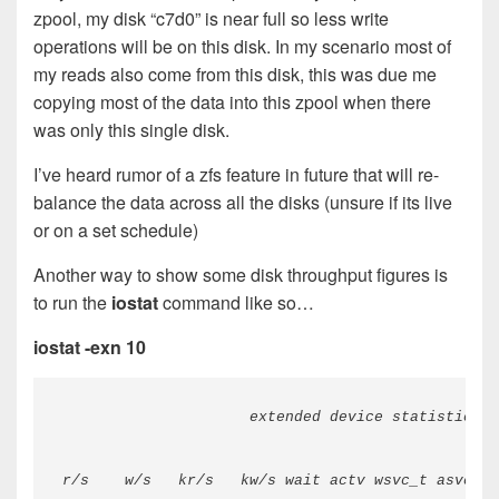
zpool, my disk “c7d0” is near full so less write
operations will be on this disk. In my scenario most of
my reads also come from this disk, this was due me
copying most of the data into this zpool when there
was only this single disk.
I’ve heard rumor of a zfs feature in future that will re-
balance the data across all the disks (unsure if its live
or on a set schedule)
Another way to show some disk throughput figures is
to run the
iostat
command like so…
iostat -exn 10
                     extended device statistics  
r/s    w/s   kr/s   kw/s wait actv wsvc_t asvc_t 