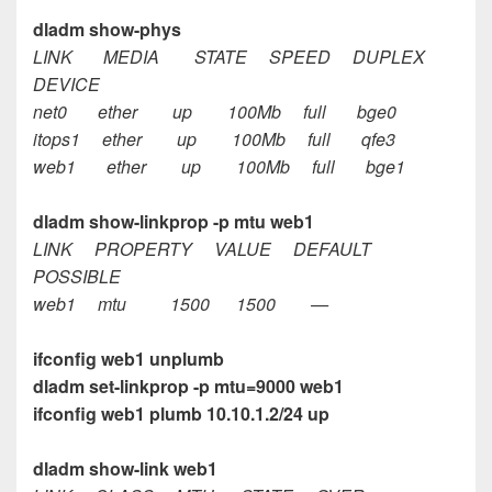
dladm show-phys
LINK MEDIA STATE SPEED DUPLEX
DEVICE
net0 ether up 100Mb full bge0
itops1 ether up 100Mb full qfe3
web1 ether up 100Mb full bge1
dladm show-linkprop -p mtu web1
LINK PROPERTY VALUE DEFAULT
POSSIBLE
web1 mtu 1500 1500 —
ifconfig web1 unplumb
dladm set-linkprop -p mtu=9000 web1
ifconfig web1 plumb 10.10.1.2/24 up
dladm show-link web1