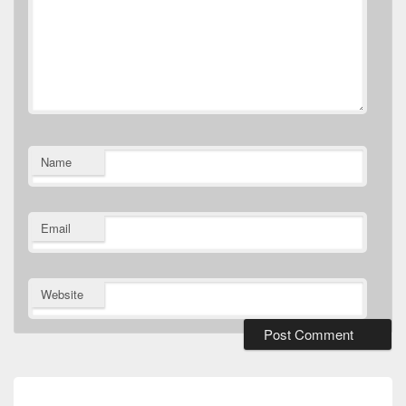
Name
Email
Website
Post