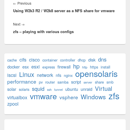
navigation
Previous
←
Previous
Using W2k3 R2 / W2k8 server as a NFS share for vmware
post:
Next
Next
→
zfs – playing with various configs
post:
Primary
dns
cifs
cisco
disk
cache
container
controller
dhcp
Sidebar
hp
esxi
Widget
docker
esx
firewall
express
https
install
http
opensolaris
Area
Linux
iscsi
network
nfs
nginx
performance
script
pv
router
samba
share
smb
server
Virtual
squid
solar
ubuntu
unraid
solaris
ssh
tunnel
zfs
vmware
Windows
vsphere
virtualbox
zpool