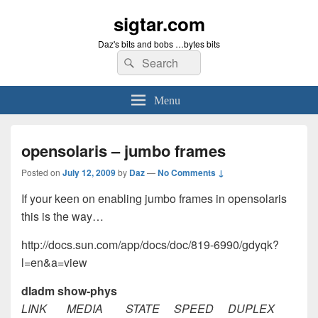
sigtar.com
Daz's bits and bobs …bytes bits
Search
Search
for:
Menu
opensolaris – jumbo frames
Posted on
July 12, 2009
by
Daz
—
No Comments ↓
If your keen on enabling jumbo frames in opensolaris
this is the way…
http://docs.sun.com/app/docs/doc/819-6990/gdyqk?
l=en&a=view
dladm show-phys
LINK MEDIA STATE SPEED DUPLEX