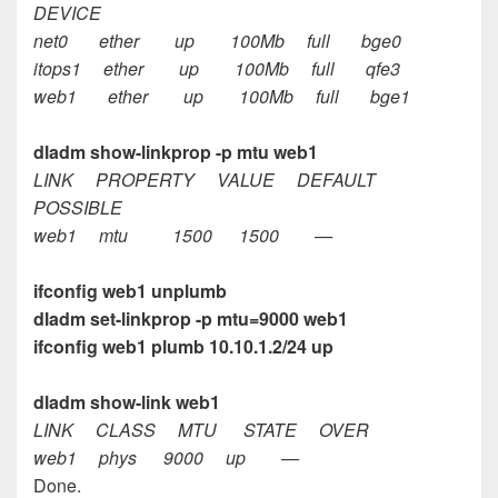
DEVICE
net0 ether up 100Mb full bge0
itops1 ether up 100Mb full qfe3
web1 ether up 100Mb full bge1
dladm show-linkprop -p mtu web1
LINK PROPERTY VALUE DEFAULT
POSSIBLE
web1 mtu 1500 1500 —
ifconfig web1 unplumb
dladm set-linkprop -p mtu=9000 web1
ifconfig web1 plumb 10.10.1.2/24 up
dladm show-link web1
LINK CLASS MTU STATE OVER
web1 phys 9000 up —
Done.