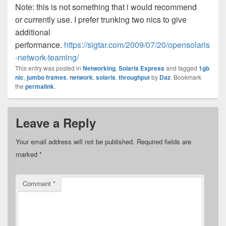
Note: this is not something that i would recommend
or currently use. I prefer trunking two nics to give
additional
performance.
https://sigtar.com/2009/07/20/opensolaris
-network-teaming/
This entry was posted in
Networking
,
Solaris Express
and tagged
1gb
nic
,
jumbo frames
,
network
,
solaris
,
throughput
by
Daz
. Bookmark
the
permalink
.
Leave a Reply
Your email address will not be published.
Required fields are
marked
*
Comment
*