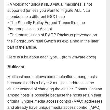
• VMotion for unicast NLB virtual machines is not
supported (unless you want to migrate ALL NLB
members to a different ESX host)
• The Security Policy Forged Transmit on the
Portgroup is set to Accept
• The transmission of RARP Packet is prevented on
the Portgroup/Virtual Switch as explained in the later
part of the article.
Here is a bit about each type… (from vmware docs)
Multicast
Multicast mode allows communication among hosts
because it adds a Layer 2 multicast address to the
cluster instead of changing the cluster. Communication
among hosts is possible because the hosts retain their
original unique media access control (MAC) addresses
and already have unique media access control (MAC)