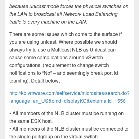
because unicast mode forces the physical switches on
the LAN to broadcast all Network Load Balancing
traffic to every machine on the LAN.
There are some issues which come to the surface if
you are using unicast. Where possible we should
always try to use a Multicast NLB as Unicast can
cause some complications around vSwitch
configurations. (requirement to change switch
notifications to “No” – and seemingly break port id
teaming). Detail below;
http://kb.vmware.com/selfservice/microsites/search.do?
language=en_US&cmd=displayKC&externalId=1556
• All members of the NLB cluster must be running on
the same ESX host.
• All members of the NLB cluster must be connected to
the single portgroup on the virtual switch