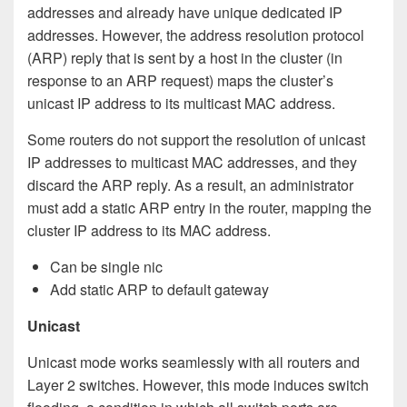
addresses and already have unique dedicated IP
addresses. However, the address resolution protocol
(ARP) reply that is sent by a host in the cluster (in
response to an ARP request) maps the cluster’s
unicast IP address to its multicast MAC address.
Some routers do not support the resolution of unicast
IP addresses to multicast MAC addresses, and they
discard the ARP reply. As a result, an administrator
must add a static ARP entry in the router, mapping the
cluster IP address to its MAC address.
Can be single nic
Add static ARP to default gateway
Unicast
Unicast mode works seamlessly with all routers and
Layer 2 switches. However, this mode induces switch