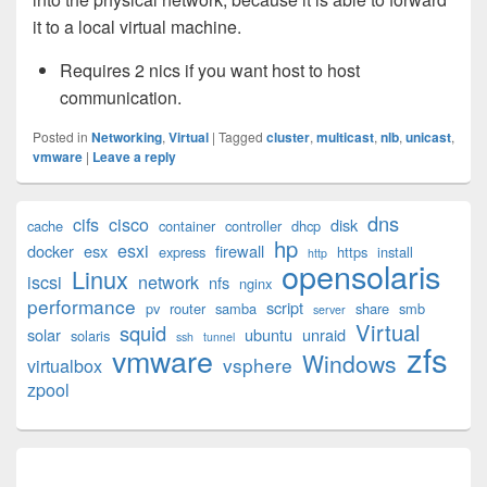
it to a local virtual machine.
Requires 2 nics if you want host to host
communication.
Posted in
Networking
,
Virtual
|
Tagged
cluster
,
multicast
,
nlb
,
unicast
,
vmware
|
Leave a reply
Primary
dns
cifs
cisco
disk
cache
container
controller
dhcp
Sidebar
hp
esxi
Widget
docker
esx
firewall
express
https
install
http
opensolaris
Area
Linux
iscsi
network
nfs
nginx
performance
script
pv
router
samba
share
smb
server
Virtual
squid
solar
ubuntu
unraid
solaris
ssh
tunnel
zfs
vmware
Windows
vsphere
virtualbox
zpool