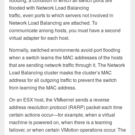
flooding, a condition in which all switch ports are
flooded with Network Load Balancing
traffic, even ports to which servers not involved in
Network Load Balancing are attached. To
communicate among hosts, you must have a second
virtual adapter for each host.
Normally, switched environments avoid port flooding
when a switch learns the MAC addresses of the hosts
that are sending network traffic through it. The Network
Load Balancing cluster masks the cluster’s MAC
address for all outgoing traffic to prevent the switch
from learning the MAC address.
On an ESX host, the VMkernel sends a reverse
address resolution protocol (RARP) packet each time
certain actions occur—for example, when a virtual
machine is powered on, when there is a teaming
failover, or when certain VMotion operations occur. The