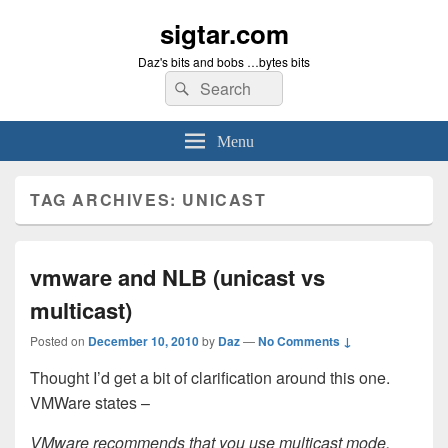
sigtar.com
Daz's bits and bobs …bytes bits
Search
Search
for:
Menu
TAG ARCHIVES:
UNICAST
vmware and NLB (unicast vs
multicast)
Posted on
December 10, 2010
by
Daz
—
No Comments ↓
Thought I’d get a bit of clarification around this one.
VMWare states –
VMware recommends that you use multicast mode,