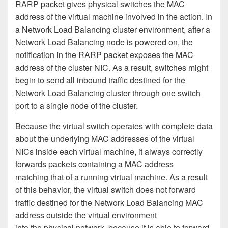
RARP packet gives physical switches the MAC
address of the virtual machine involved in the action. In
a Network Load Balancing cluster environment, after a
Network Load Balancing node is powered on, the
notification in the RARP packet exposes the MAC
address of the cluster NIC. As a result, switches might
begin to send all inbound traffic destined for the
Network Load Balancing cluster through one switch
port to a single node of the cluster.
Because the virtual switch operates with complete data
about the underlying MAC addresses of the virtual
NICs inside each virtual machine, it always correctly
forwards packets containing a MAC address
matching that of a running virtual machine. As a result
of this behavior, the virtual switch does not forward
traffic destined for the Network Load Balancing MAC
address outside the virtual environment
into the physical network, because it is able to forward