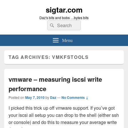
sigtar.com
Daz's bits and bobs …bytes bits
Search
Search
for:
Menu
TAG ARCHIVES:
VMKFSTOOLS
vmware – measuring iscsi write
performance
Posted on
May 7, 2010
by
Daz
—
No Comments ↓
I picked this trick up off vmware support. If you’ve got
your iscsi all setup you can drop to the shell (either ssh
or console) and do this to measure your average write