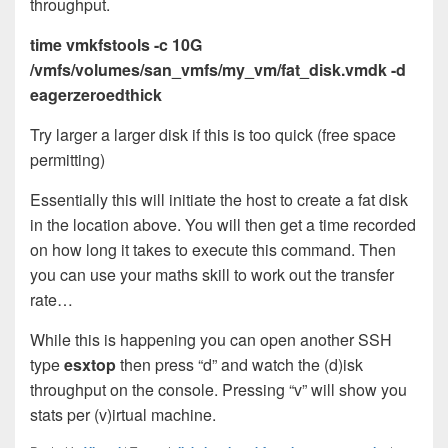
throughput.
time vmkfstools -c 10G
/vmfs/volumes/san_vmfs/my_vm/fat_disk.vmdk -d
eagerzeroedthick
Try larger a larger disk if this is too quick (free space
permitting)
Essentially this will initiate the host to create a fat disk
in the location above. You will then get a time recorded
on how long it takes to execute this command. Then
you can use your maths skill to work out the transfer
rate…
While this is happening you can open another SSH
type
esxtop
then press “d” and watch the (d)isk
throughput on the console. Pressing “v” will show you
stats per (v)irtual machine.