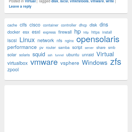
Posted in
Virtual
|
Tagged
disk
,
iscsi
,
vmkfstools
,
vmware
,
write
|
Leave a reply
Primary
dns
cifs
cisco
disk
cache
container
controller
dhcp
Sidebar
hp
esxi
Widget
docker
esx
firewall
express
https
install
http
opensolaris
Area
Linux
iscsi
network
nfs
nginx
performance
script
pv
router
samba
share
smb
server
Virtual
squid
solar
ubuntu
unraid
solaris
ssh
tunnel
zfs
vmware
Windows
vsphere
virtualbox
zpool