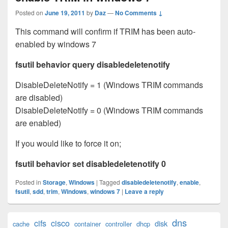
Posted on
June 19, 2011
by
Daz
—
No Comments ↓
This command will confirm if TRIM has been auto-
enabled by windows 7
fsutil behavior query disabledeletenotify
DisableDeleteNotify = 1 (Windows TRIM commands
are disabled)
DisableDeleteNotify = 0 (Windows TRIM commands
are enabled)
If you would like to force it on;
fsutil behavior set disabledeletenotify 0
Posted in
Storage
,
Windows
|
Tagged
disabledeletenotify
,
enable
,
fsutil
,
sdd
,
trim
,
Windows
,
windows 7
|
Leave a reply
Primary
dns
cifs
cisco
disk
cache
container
controller
dhcp
Sidebar