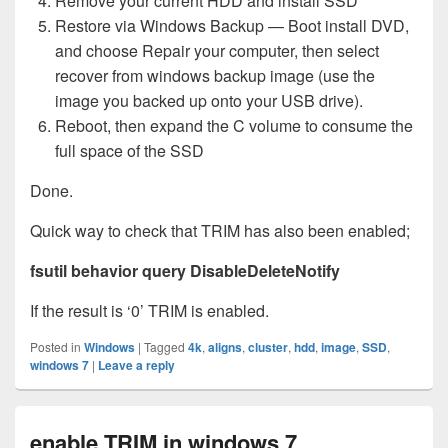
Remove your current HDD and install SSD
Restore via Windows Backup — Boot install DVD,
and choose Repair your computer, then select
recover from windows backup image (use the
image you backed up onto your USB drive).
Reboot, then expand the C volume to consume the
full space of the SSD
Done.
Quick way to check that TRIM has also been enabled;
fsutil behavior query DisableDeleteNotify
If the result is ‘0’ TRIM is enabled.
Posted in
Windows
|
Tagged
4k
,
aligns
,
cluster
,
hdd
,
image
,
SSD
,
windows 7
|
Leave a reply
enable TRIM in windows 7