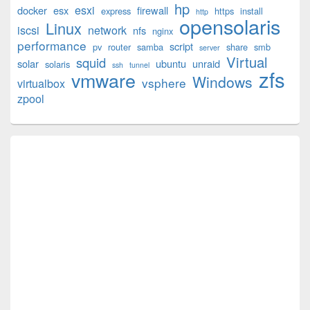
hp
esxi
Widget
docker
esx
firewall
express
https
install
http
opensolaris
Area
Linux
iscsi
network
nfs
nginx
performance
script
pv
router
samba
share
smb
server
Virtual
squid
solar
ubuntu
unraid
solaris
ssh
tunnel
zfs
vmware
Windows
vsphere
virtualbox
zpool