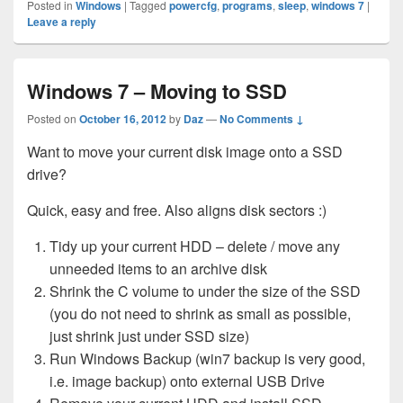
Posted in
Windows
|
Tagged
powercfg
,
programs
,
sleep
,
windows 7
|
Leave a reply
Windows 7 – Moving to SSD
Posted on
October 16, 2012
by
Daz
—
No Comments ↓
Want to move your current disk image onto a SSD
drive?
Quick, easy and free. Also aligns disk sectors :)
Tidy up your current HDD – delete / move any
unneeded items to an archive disk
Shrink the C volume to under the size of the SSD
(you do not need to shrink as small as possible,
just shrink just under SSD size)
Run Windows Backup (win7 backup is very good,
i.e. image backup) onto external USB Drive