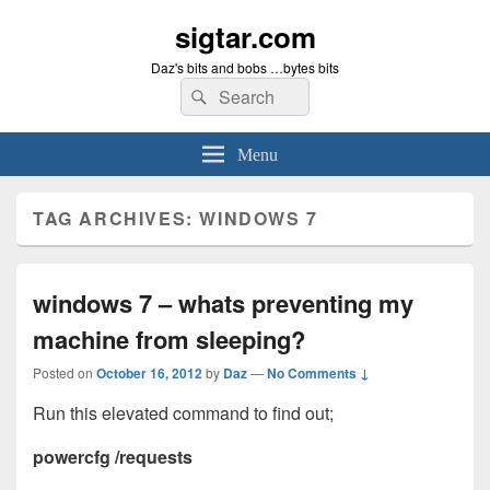
sigtar.com
Daz's bits and bobs …bytes bits
Search
Search
for:
Menu
TAG ARCHIVES:
WINDOWS 7
windows 7 – whats preventing my
machine from sleeping?
Posted on
October 16, 2012
by
Daz
—
No Comments ↓
Run this elevated command to find out;
powercfg /requests