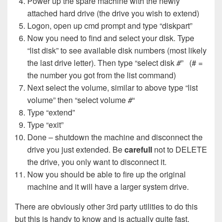
Power up the spare machine with the newly
attached hard drive (the drive you wish to extend)
Logon, open up cmd prompt and type “diskpart”
Now you need to find and select your disk. Type
“list disk” to see available disk numbers (most likely
the last drive letter). Then type “select disk
#
” (# =
the number you got from the list command)
Next select the volume, similar to above type “list
volume” then “select volume
#
“
Type “extend”
Type “exit”
Done – shutdown the machine and disconnect the
drive you just extended. Be
carefull
not to DELETE
the drive, you only want to disconnect it.
Now you should be able to fire up the original
machine and it will have a larger system drive.
There are obviously other 3rd party utilities to do this
but this is handy to know and is actually quite fast.