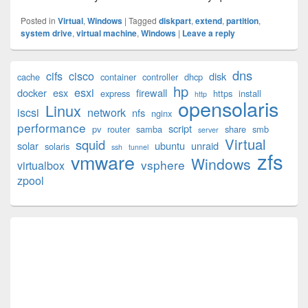
Posted in
Virtual
,
Windows
|
Tagged
diskpart
,
extend
,
partition
,
system drive
,
virtual machine
,
Windows
|
Leave a reply
Primary
dns
cifs
cisco
disk
cache
container
controller
dhcp
Sidebar
hp
esxi
Widget
docker
esx
firewall
express
https
install
http
opensolaris
Area
Linux
iscsi
network
nfs
nginx
performance
script
pv
router
samba
share
smb
server
Virtual
squid
solar
ubuntu
unraid
solaris
ssh
tunnel
zfs
vmware
Windows
vsphere
virtualbox
zpool