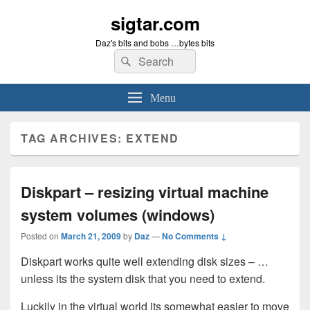
sigtar.com
Daz's bits and bobs …bytes bits
Search
Search
for:
Menu
TAG ARCHIVES:
EXTEND
Diskpart – resizing virtual machine
system volumes (windows)
Posted on
March 21, 2009
by
Daz
—
No Comments ↓
Diskpart works quite well extending disk sizes – …
unless its the system disk that you need to extend.
Luckily in the virtual world its somewhat easier to move