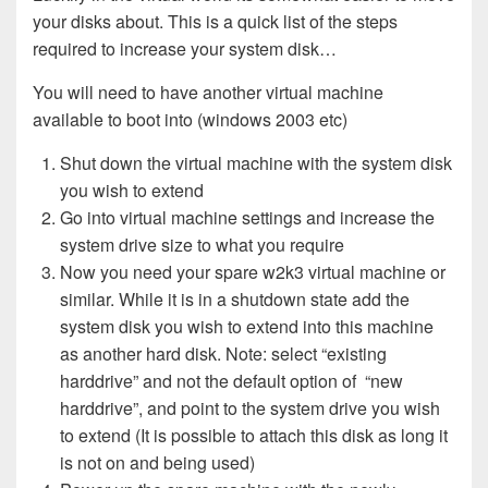
your disks about. This is a quick list of the steps
required to increase your system disk…
You will need to have another virtual machine
available to boot into (windows 2003 etc)
Shut down the virtual machine with the system disk
you wish to extend
Go into virtual machine settings and increase the
system drive size to what you require
Now you need your spare w2k3 virtual machine or
similar. While it is in a shutdown state add the
system disk you wish to extend into this machine
as another hard disk. Note: select “existing
harddrive” and not the default option of “new
harddrive”, and point to the system drive you wish
to extend (It is possible to attach this disk as long it
is not on and being used)