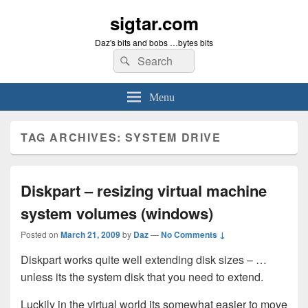
sigtar.com
Daz's bits and bobs …bytes bits
Search
Search
for:
Menu
TAG ARCHIVES:
SYSTEM DRIVE
Diskpart – resizing virtual machine
system volumes (windows)
Posted on
March 21, 2009
by
Daz
—
No Comments ↓
Diskpart works quite well extending disk sizes – …
unless its the system disk that you need to extend.
Luckily in the virtual world its somewhat easier to move