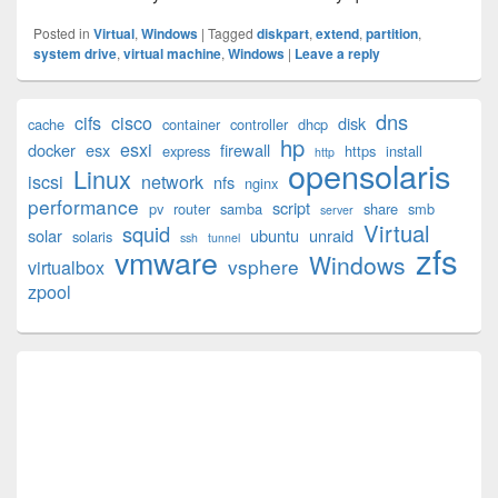
Posted in
Virtual
,
Windows
|
Tagged
diskpart
,
extend
,
partition
,
system drive
,
virtual machine
,
Windows
|
Leave a reply
Primary
dns
cifs
cisco
disk
cache
container
controller
dhcp
Sidebar
hp
esxi
Widget
docker
esx
firewall
express
https
install
http
opensolaris
Area
Linux
iscsi
network
nfs
nginx
performance
script
pv
router
samba
share
smb
server
Virtual
squid
solar
ubuntu
unraid
solaris
ssh
tunnel
zfs
vmware
Windows
vsphere
virtualbox
zpool