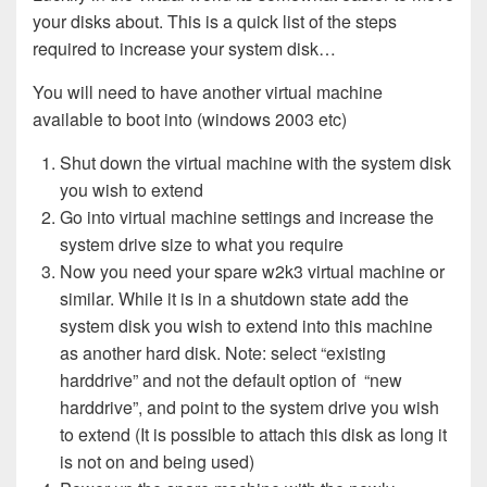
your disks about. This is a quick list of the steps
required to increase your system disk…
You will need to have another virtual machine
available to boot into (windows 2003 etc)
Shut down the virtual machine with the system disk
you wish to extend
Go into virtual machine settings and increase the
system drive size to what you require
Now you need your spare w2k3 virtual machine or
similar. While it is in a shutdown state add the
system disk you wish to extend into this machine
as another hard disk. Note: select “existing
harddrive” and not the default option of “new
harddrive”, and point to the system drive you wish
to extend (It is possible to attach this disk as long it
is not on and being used)