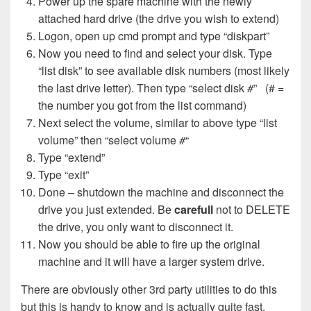
Power up the spare machine with the newly
attached hard drive (the drive you wish to extend)
Logon, open up cmd prompt and type “diskpart”
Now you need to find and select your disk. Type
“list disk” to see available disk numbers (most likely
the last drive letter). Then type “select disk
#
” (# =
the number you got from the list command)
Next select the volume, similar to above type “list
volume” then “select volume
#
“
Type “extend”
Type “exit”
Done – shutdown the machine and disconnect the
drive you just extended. Be
carefull
not to DELETE
the drive, you only want to disconnect it.
Now you should be able to fire up the original
machine and it will have a larger system drive.
There are obviously other 3rd party utilities to do this
but this is handy to know and is actually quite fast.