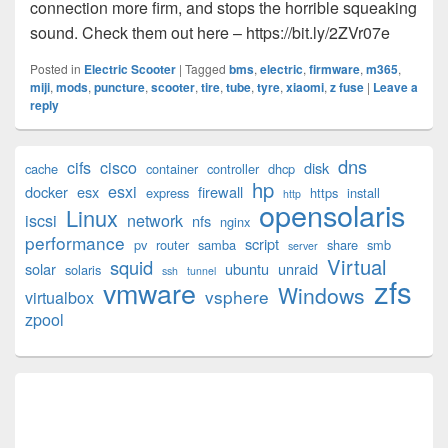
connection more firm, and stops the horrible squeaking
sound. Check them out here – https://bit.ly/2ZVr07e
Posted in
Electric Scooter
|
Tagged
bms
,
electric
,
firmware
,
m365
,
miji
,
mods
,
puncture
,
scooter
,
tire
,
tube
,
tyre
,
xiaomi
,
z fuse
|
Leave a
reply
Primary
dns
cifs
cisco
disk
cache
container
controller
dhcp
Sidebar
hp
esxi
Widget
docker
esx
firewall
express
https
install
http
opensolaris
Area
Linux
iscsi
network
nfs
nginx
performance
script
pv
router
samba
share
smb
server
Virtual
squid
solar
ubuntu
unraid
solaris
ssh
tunnel
zfs
vmware
Windows
vsphere
virtualbox
zpool