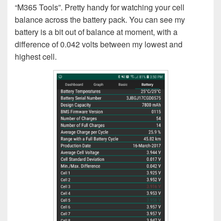
“M365 Tools”. Pretty handy for watching your cell
balance across the battery pack. You can see my
battery is a bit out of balance at moment, with a
difference of 0.042 volts between my lowest and
highest cell.