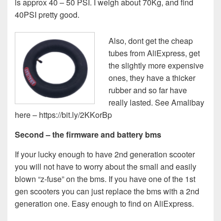
is approx 40 – 50 PSI. I weigh about 70Kg, and find
40PSI pretty good.
Also, dont get the cheap
tubes from AliExpress, get
the slightly more expensive
ones, they have a thicker
rubber and so far have
really lasted. See Amalibay
here – https://bit.ly/2KKorBp
Second – the firmware and battery bms
If your lucky enough to have 2nd generation scooter
you will not have to worry about the small and easily
blown “z-fuse” on the bms. If you have one of the 1st
gen scooters you can just replace the bms with a 2nd
generation one. Easy enough to find on AliExpress.