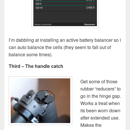
I’m dabbling at installing an active battery balancer so i
can auto balance the cells (they seem to fall out of
balance some times).
Third – The handle catch
Get some of those
rubber “reducers” to
go in the hinge gap.
Works a treat when
its been worn down
after extended use.
Makes the