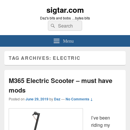
sigtar.com
Daz's bits and bobs …bytes bits
Search
Search
for:
Menu
TAG ARCHIVES:
ELECTRIC
M365 Electric Scooter – must have
mods
Posted on
June 29, 2019
by
Daz
—
No Comments ↓
I’ve been
riding my