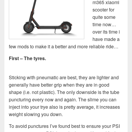
m365 xiaomi
scooter for
quite some
time now…
over its time i
have made a
few mods to make it a better and more reliable ride…
First – The tyres.
Sticking with pneumatic are best, they are lighter and
generally have better grip when they are in good
shape (i.e. not plastic). The only downside is the tube
puncturing every now and again. The slime you can
inject into your trye also is pretty average, it increases
weight slowing you down.
To avoid punctures I’ve found best to ensure your PSI