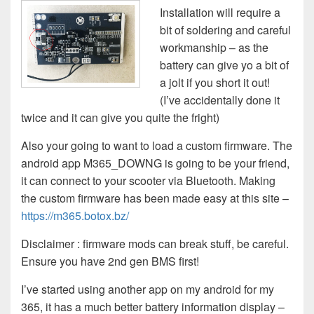
Installation will require a
bit of soldering and careful
workmanship – as the
battery can give yo a bit of
a jolt if you short it out!
(I’ve accidentally done it
twice and it can give you quite the fright)
Also your going to want to load a custom firmware. The
android app M365_DOWNG is going to be your friend,
it can connect to your scooter via Bluetooth. Making
the custom firmware has been made easy at this site –
https://m365.botox.bz/
Disclaimer : firmware mods can break stuff, be careful.
Ensure you have 2nd gen BMS first!
I’ve started using another app on my android for my
365, it has a much better battery information display –