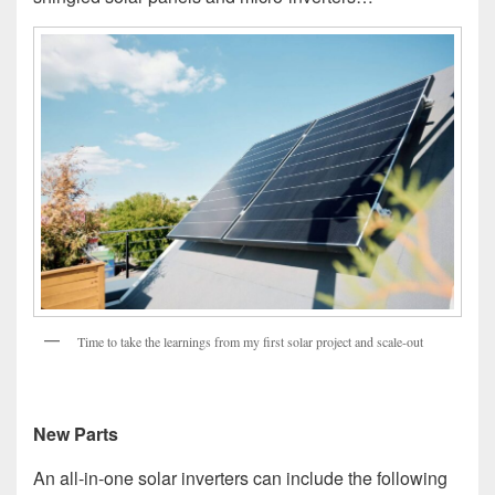
Time to take the learnings from my first solar project and scale-out
New Parts
An all-in-one solar inverters can include the following