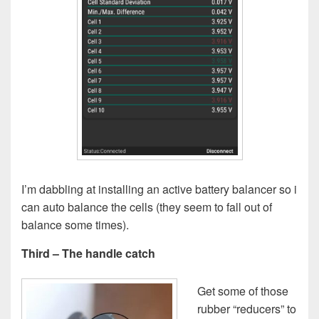
I’m dabbling at installing an active battery balancer so i
can auto balance the cells (they seem to fall out of
balance some times).
Third – The handle catch
Get some of those
rubber “reducers” to