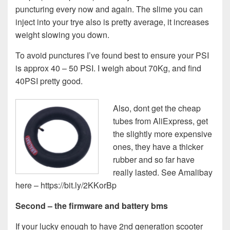
puncturing every now and again. The slime you can
inject into your trye also is pretty average, it increases
weight slowing you down.
To avoid punctures I’ve found best to ensure your PSI
is approx 40 – 50 PSI. I weigh about 70Kg, and find
40PSI pretty good.
Also, dont get the cheap
tubes from AliExpress, get
the slightly more expensive
ones, they have a thicker
rubber and so far have
really lasted. See Amalibay
here – https://bit.ly/2KKorBp
Second – the firmware and battery bms
If your lucky enough to have 2nd generation scooter