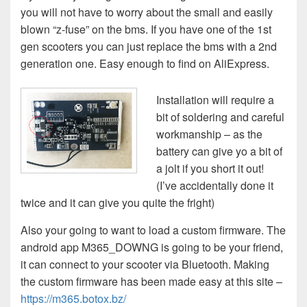
you will not have to worry about the small and easily
blown “z-fuse” on the bms. If you have one of the 1st
gen scooters you can just replace the bms with a 2nd
generation one. Easy enough to find on AliExpress.
Installation will require a
bit of soldering and careful
workmanship – as the
battery can give yo a bit of
a jolt if you short it out!
(I’ve accidentally done it
twice and it can give you quite the fright)
Also your going to want to load a custom firmware. The
android app M365_DOWNG is going to be your friend,
it can connect to your scooter via Bluetooth. Making
the custom firmware has been made easy at this site –
https://m365.botox.bz/