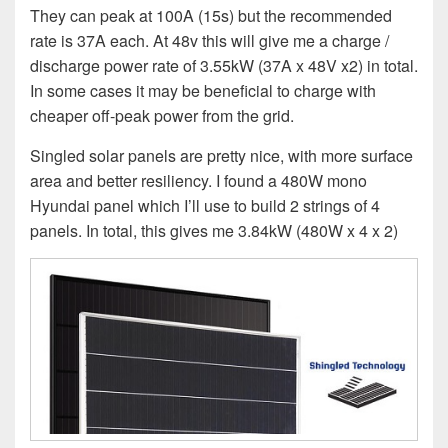
They can peak at 100A (15s) but the recommended
rate is 37A each. At 48v this will give me a charge /
discharge power rate of 3.55kW (37A x 48V x2) in total.
In some cases it may be beneficial to charge with
cheaper off-peak power from the grid.
Singled solar panels are pretty nice, with more surface
area and better resiliency. I found a 480W mono
Hyundai panel which I’ll use to build 2 strings of 4
panels. In total, this gives me 3.84kW (480W x 4 x 2)