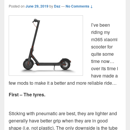
Posted on
June 29, 2019
by
Daz
—
No Comments ↓
I’ve been
riding my
m365 xiaomi
scooter for
quite some
time now…
over its time i
have made a
few mods to make it a better and more reliable ride…
First – The tyres.
Sticking with pneumatic are best, they are lighter and
generally have better grip when they are in good
shape (i.e. not plastic). The only downside is the tube