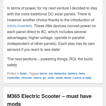
In terms of power, for my next venture I decided to stay
with the more traditional DC solar panels. There is
however another choice thanks to the introduction of
micro-inverters
. These little devices convert power on
each panel direct to AC, which includes several
advantages; higher voltage, operate in parallel
(independent of other panels). Each also has its own
sensors if you want to see stats!
The next sections – powering things, ROI, the build,
safety
Posted in
Solar
|
Tagged
alerts
,
ats
,
batteries
,
battery
,
bms
,
controller
,
inverter
,
micro
,
pv
,
solar
,
stats
,
timer
|
Leave a reply
M365 Electric Scooter – must have
mods