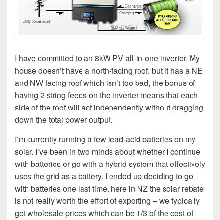
I have committed to an 8kW PV all-in-one inverter. My
house doesn’t have a north-facing roof, but it has a NE
and NW facing roof which isn’t too bad, the bonus of
having 2 string feeds on the inverter means that each
side of the roof will act independently without dragging
down the total power output.
I’m currently running a few lead-acid batteries on my
solar. I’ve been in two minds about whether I continue
with batteries or go with a hybrid system that effectively
uses the grid as a battery. I ended up deciding to go
with batteries one last time, here in NZ the solar rebate
is not really worth the effort of exporting – we typically
get wholesale prices which can be 1/3 of the cost of