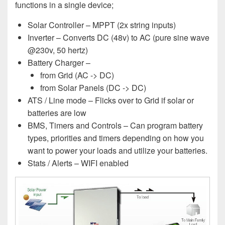
functions in a single device;
Solar Controller – MPPT (2x string inputs)
Inverter – Converts DC (48v) to AC (pure sine wave
@230v, 50 hertz)
Battery Charger –
from Grid (AC -> DC)
from Solar Panels (DC -> DC)
ATS / Line mode – Flicks over to Grid if solar or
batteries are low
BMS, Timers and Controls – Can program battery
types, priorities and timers depending on how you
want to power your loads and utilize your batteries.
Stats / Alerts – WIFI enabled