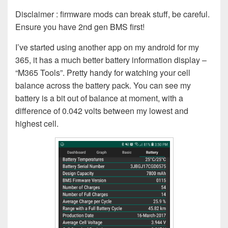
Disclaimer : firmware mods can break stuff, be careful.
Ensure you have 2nd gen BMS first!
I’ve started using another app on my android for my
365, it has a much better battery information display –
“M365 Tools”. Pretty handy for watching your cell
balance across the battery pack. You can see my
battery is a bit out of balance at moment, with a
difference of 0.042 volts between my lowest and
highest cell.