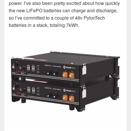
power. I’ve also been pretty excited about how quickly
the new LiFePO batteries can charge and discharge,
so I’ve committed to a couple of 48v PylonTech
batteries in a stack, totaling 7kWh.