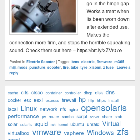
go in the hinge gap.
Works a treat when
its been worn down
after extended use.
Makes the
connection more firm, and stops the horrible squeaking
sound. Check them out here – https://bit.ly/2ZVr07e
Posted in
Electric Scooter
|
Tagged
bms
,
electric
,
firmware
,
m365
,
miji
,
mods
,
puncture
,
scooter
,
tire
,
tube
,
tyre
,
xiaomi
,
z fuse
|
Leave a
reply
Primary
dns
cifs
cisco
disk
cache
container
controller
dhcp
Sidebar
hp
esxi
Widget
docker
esx
firewall
express
https
install
http
opensolaris
Area
Linux
iscsi
network
nfs
nginx
performance
script
pv
router
samba
share
smb
server
Virtual
squid
solar
ubuntu
unraid
solaris
ssh
tunnel
zfs
vmware
Windows
vsphere
virtualbox
zpool