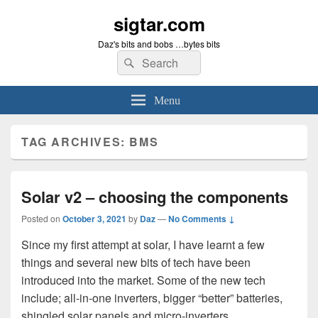
sigtar.com
Daz's bits and bobs …bytes bits
Search
Search
for:
Menu
TAG ARCHIVES:
BMS
Solar v2 – choosing the components
Posted on
October 3, 2021
by
Daz
—
No Comments ↓
Since my first attempt at solar, I have learnt a few
things and several new bits of tech have been
introduced into the market. Some of the new tech
include; all-in-one inverters, bigger “better” batteries,
shingled solar panels and micro-inverters…