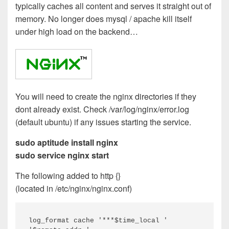
typically caches all content and serves it straight out of
memory. No longer does mysql / apache kill itself
under high load on the backend…
You will need to create the nginx directories if they
dont already exist. Check /var/log/nginx/error.log
(default ubuntu) if any issues starting the service.
sudo aptitude install nginx
sudo service nginx start
The following added to http {}
(located in /etc/nginx/nginx.conf)
log_format cache '***$time_local '
