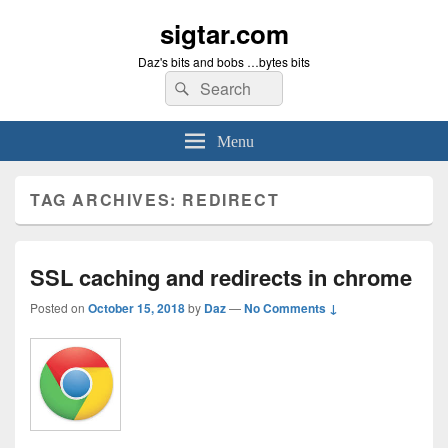
sigtar.com
Daz's bits and bobs …bytes bits
Search
Search
for:
Menu
TAG ARCHIVES:
REDIRECT
SSL caching and redirects in chrome
Posted on
October 15, 2018
by
Daz
—
No Comments ↓