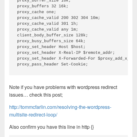
proxy_buffer_size 16k;

proxy_buffers 32 16k;

proxy_cache one;

proxy_cache_valid 200 302 304 10m;

proxy_cache_valid 301 1h;

proxy_cache_valid any 1m;

client_body_buffer_size 128k;

proxy_busy_buffers_size 64k;

proxy_set_header Host $host;

proxy_set_header X-Real-IP $remote_addr;

proxy_set_header X-Forwarded-For $proxy_add_x_for
Note if you have problems with wordpress redirect
issues… check this post;
http://tommcfarlin.com/resolving-the-wordpress-
multisite-redirect-loop/
Also confirm you have this line in http {}