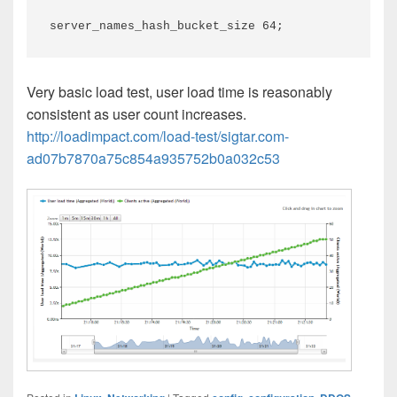
server_names_hash_bucket_size 64;
Very basic load test, user load time is reasonably
consistent as user count increases.
http://loadimpact.com/load-test/sigtar.com-
ad07b7870a75c854a935752b0a032c53