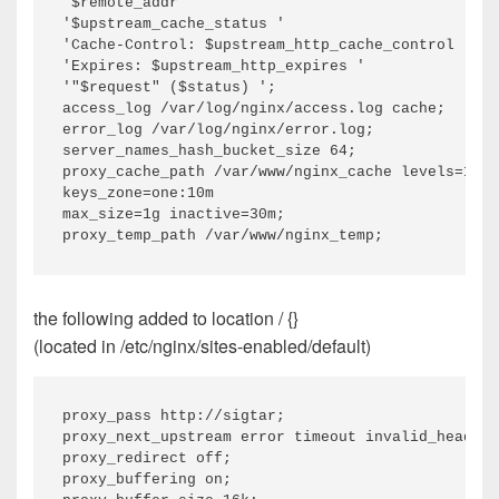
'$remote_addr '

'$upstream_cache_status '

'Cache-Control: $upstream_http_cache_control '

'Expires: $upstream_http_expires '

'"$request" ($status) ';

access_log /var/log/nginx/access.log cache;

error_log /var/log/nginx/error.log;

server_names_hash_bucket_size 64;

proxy_cache_path /var/www/nginx_cache levels=1:2

keys_zone=one:10m

max_size=1g inactive=30m;

the following added to location / {}
(located in /etc/nginx/sites-enabled/default)
proxy_pass http://sigtar;

proxy_next_upstream error timeout invalid_header 
proxy_redirect off;

proxy_buffering on;
