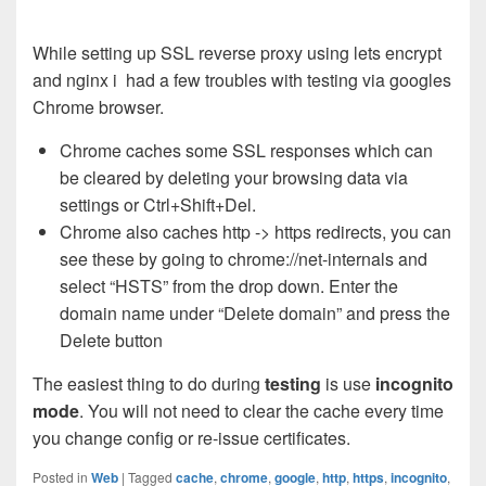
While setting up SSL reverse proxy using lets encrypt
and nginx i had a few troubles with testing via googles
Chrome browser.
Chrome caches some SSL responses which can
be cleared by deleting your browsing data via
settings or Ctrl+Shift+Del.
Chrome also caches http -> https redirects, you can
see these by going to chrome://net-internals and
select “HSTS” from the drop down. Enter the
domain name under “Delete domain” and press the
Delete button
The easiest thing to do during
testing
is use
incognito
mode
. You will not need to clear the cache every time
you change config or re-issue certificates.
Posted in
Web
|
Tagged
cache
,
chrome
,
google
,
http
,
https
,
incognito
,