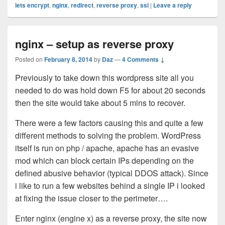
lets encrypt
,
nginx
,
redirect
,
reverse proxy
,
ssl
|
Leave a reply
nginx – setup as reverse proxy
Posted on
February 8, 2014
by
Daz
—
4 Comments ↓
Previously to take down this wordpress site all you
needed to do was hold down F5 for about 20 seconds
then the site would take about 5 mins to recover.
There were a few factors causing this and quite a few
different methods to solving the problem. WordPress
itself is run on php / apache, apache has an evasive
mod which can block certain IPs depending on the
defined abusive behavior (typical DDOS attack). Since
i like to run a few websites behind a single IP i looked
at fixing the issue closer to the perimeter….
Enter nginx (engine x) as a reverse proxy, the site now