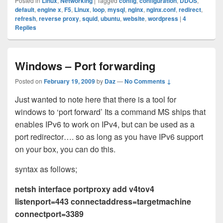
Posted in
Linux
,
Networking
|
Tagged
config
,
configuration
,
DDOS
,
default
,
engine x
,
F5
,
Linux
,
loop
,
mysql
,
nginx
,
nginx.conf
,
redirect
,
refresh
,
reverse proxy
,
squid
,
ubuntu
,
website
,
wordpress
|
4
Replies
Windows – Port forwarding
Posted on
February 19, 2009
by
Daz
—
No Comments ↓
Just wanted to note here that there is a tool for
windows to ‘port forward’ Its a command MS ships that
enables IPv6 to work on IPv4, but can be used as a
port redirector…. so as long as you have IPv6 support
on your box, you can do this.
syntax as follows;
netsh interface portproxy add v4tov4
listenport=443 connectaddress=targetmachine
connectport=3389