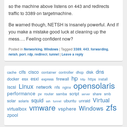
so the machine above listens on 443 and redirects
traffic to 3389 on targetmachine.
Be warned though, NETSH is insanely powerful. And if
you make a mistake good luck at cleaning up the
mess…. Feeling confident now?
Posted in
Networking
,
Windows
|
Tagged
3389
,
443
,
forwarding
,
netsh
,
port
,
rdp
,
redirect
,
tunnel
|
Leave a reply
Primary
dns
cifs
cisco
disk
cache
container
controller
dhcp
Sidebar
hp
esxi
Widget
docker
esx
firewall
express
https
install
http
opensolaris
Area
Linux
iscsi
network
nfs
nginx
performance
script
pv
router
samba
share
smb
server
Virtual
squid
solar
ubuntu
unraid
solaris
ssh
tunnel
zfs
vmware
Windows
vsphere
virtualbox
zpool