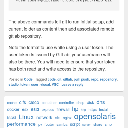
<usertoken>@gitlaburl.com/project/repo.git
The above commands tell git to run initial setup, add
current folder as content then add associated remote
gitlab repository.
Note the format to use while using a user token. The
user token is issued by GitLab, your username will
also be there. You will need to ensure that your token
has both read and write access to the repository.
Posted in
Code
|
Tagged
code
,
git
,
gitlab
,
pull
,
push
,
repo
,
repository
,
studio
,
token
,
user
,
visual
,
VSC
|
Leave a reply
Primary
dns
cifs
cisco
disk
cache
container
controller
dhcp
Sidebar
hp
esxi
Widget
docker
esx
firewall
express
https
install
http
opensolaris
Area
Linux
iscsi
network
nfs
nginx
performance
script
pv
router
samba
share
smb
server