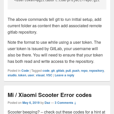
<usertoken>@gitlaburl.com/project/repo.git
The above commands tell git to run initial setup, add
current folder as content then add associated remote
gitlab repository.
Note the format to use while using a user token. The
user token is issued by GitLab, your username will
also be there. You will need to ensure that your token
has both read and write access to the repository.
Posted in
Code
|
Tagged
code
,
git
,
gitlab
,
pull
,
push
,
repo
,
repository
,
studio
,
token
,
user
,
visual
,
VSC
|
Leave a reply
Mi / Xiaomi Scooter Error codes
Posted on
May 6, 2019
by
Daz
—
3 Comments ↓
Scooter beeping? – check out these codes for a hint at