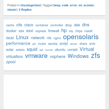
Posted in
Uncategorized
|
Tagged
beep
,
code
,
error
,
mi
,
scooter
,
xiaomi
|
3
Replies
Primary
dns
cifs
cisco
disk
cache
container
controller
dhcp
Sidebar
hp
esxi
Widget
docker
esx
firewall
express
https
install
http
opensolaris
Area
Linux
iscsi
network
nfs
nginx
performance
script
pv
router
samba
share
smb
server
Virtual
squid
solar
ubuntu
unraid
solaris
ssh
tunnel
zfs
vmware
Windows
vsphere
virtualbox
zpool