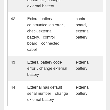
external battery
42
Exteral battery
control
communication error，
board、
check external
external
battery、control
battery
board、connected
cabel
43
Exteral battery code
external
error，change external
battery
battery
44
External has default
external
serial number，change
battery
external battery