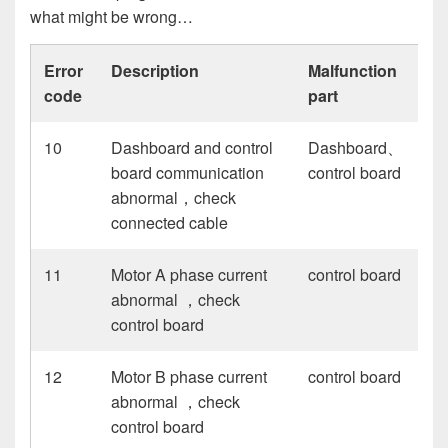
what might be wrong…
Error
Description
Malfunction
code
part
10
Dashboard and control
Dashboard、
board communication
control board
abnormal，check
connected cable
11
Motor A phase current
control board
abnormal ，check
control board
12
Motor B phase current
control board
abnormal ，check
control board