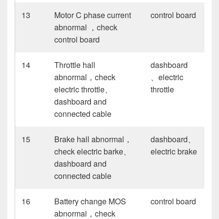
13
Motor C phase current
control board
abnormal ，check
control board
14
Throttle hall
dashboard
abnormal，check
、electric
electric throttle、
throttle
dashboard and
connected cable
15
Brake hall abnormal，
dashboard、
check electric barke、
electric brake
dashboard and
connected cable
16
Battery change MOS
control board
abnormal，check