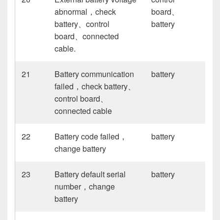
abnormal，check
board、
battery、control
battery
board、connected
cable.
21
Battery communication
battery
failed，check battery、
control board、
connected cable
22
Battery code failed，
battery
change battery
23
Battery default serial
battery
number，change
battery