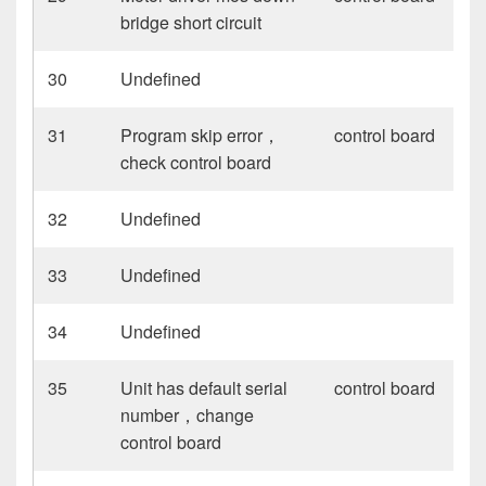
bridge short circuit
30
Undefined
31
Program skip error，
control board
check control board
32
Undefined
33
Undefined
34
Undefined
35
Unit has default serial
control board
number，change
control board