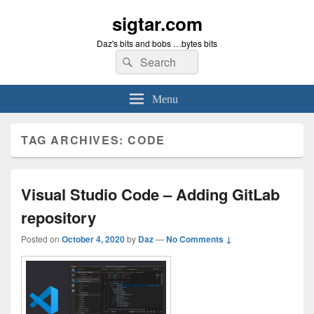
sigtar.com
Daz's bits and bobs …bytes bits
Search
Search
for:
Menu
TAG ARCHIVES:
CODE
Visual Studio Code – Adding GitLab
repository
Posted on
October 4, 2020
by
Daz
—
No Comments ↓