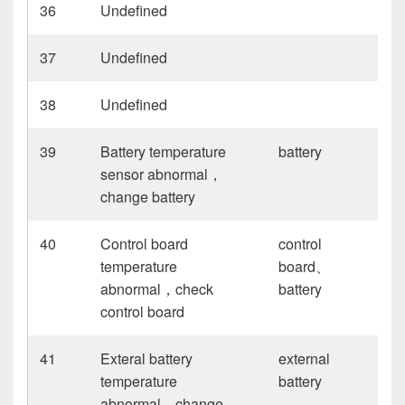
36
Undefined
37
Undefined
38
Undefined
39
Battery temperature
battery
sensor abnormal，
change battery
40
Control board
control
temperature
board、
abnormal，check
battery
control board
41
Exteral battery
external
temperature
battery
abnormal，change