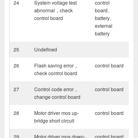
24
System voltage test
control
abnormal，check
board、
control board
battery、
external
battery
25
Undefined
26
Flash saving error，
control board
check control board
27
Control code error，
control board
change control board
28
Motor driver mos up-
control board
bridge short circuit
29
Motor driver mos down-
control board