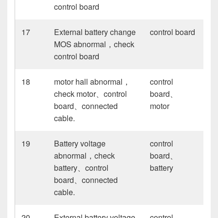
control board
17
External battery change
control board
MOS abnormal，check
control board
18
motor hall abnormal，
control
check motor、control
board、
board、connected
motor
cable.
19
Battery voltage
control
abnormal，check
board、
battery、control
battery
board、connected
cable.
20
External battery voltage
control