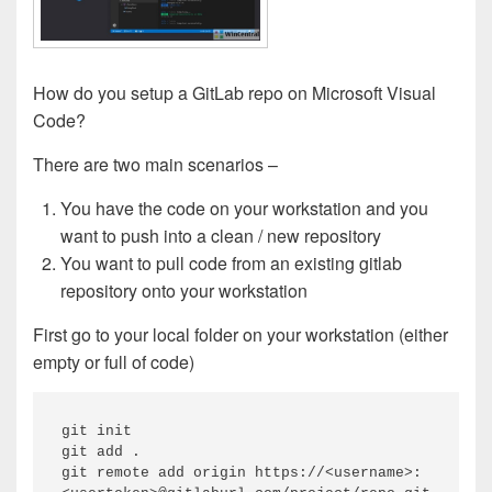
How do you setup a GitLab repo on Microsoft Visual
Code?
There are two main scenarios –
You have the code on your workstation and you
want to push into a clean / new repository
You want to pull code from an existing gitlab
repository onto your workstation
First go to your local folder on your workstation (either
empty or full of code)
git init 

git add .

git remote add origin https://<username>: