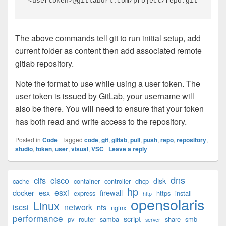
<usertoken>@gitlaburl.com/project/repo.git
The above commands tell git to run initial setup, add
current folder as content then add associated remote
gitlab repository.
Note the format to use while using a user token. The
user token is issued by GitLab, your username will
also be there. You will need to ensure that your token
has both read and write access to the repository.
Posted in
Code
|
Tagged
code
,
git
,
gitlab
,
pull
,
push
,
repo
,
repository
,
studio
,
token
,
user
,
visual
,
VSC
|
Leave a reply
Primary
dns
cifs
cisco
disk
cache
container
controller
dhcp
Sidebar
hp
esxi
Widget
docker
esx
firewall
express
https
install
http
opensolaris
Area
Linux
iscsi
network
nfs
nginx
performance
script
pv
router
samba
share
smb
server