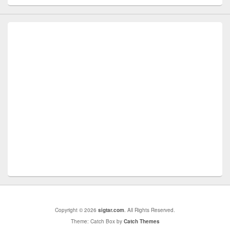
Copyright © 2026
sigtar.com
. All Rights Reserved.
Theme: Catch Box by
Catch Themes