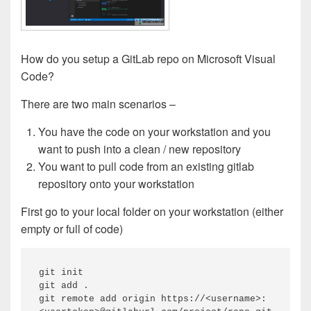
How do you setup a GitLab repo on Microsoft Visual
Code?
There are two main scenarios –
You have the code on your workstation and you
want to push into a clean / new repository
You want to pull code from an existing gitlab
repository onto your workstation
First go to your local folder on your workstation (either
empty or full of code)
git init 

git add .

git remote add origin https://<username>: