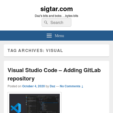
sigtar.com
Daz's bits and bobs …bytes bits
Search
Search
for:
Menu
TAG ARCHIVES:
VISUAL
Visual Studio Code – Adding GitLab
repository
Posted on
October 4, 2020
by
Daz
—
No Comments ↓