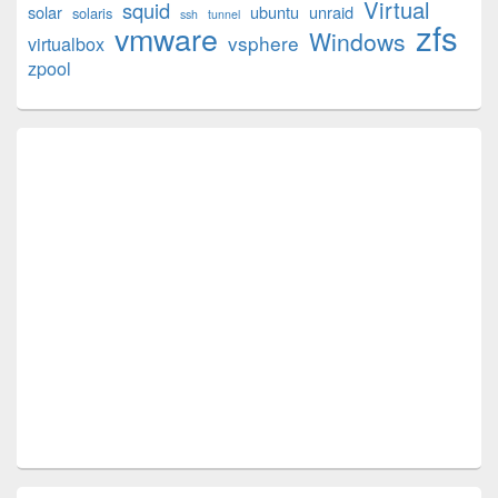
Virtual
squid
solar
ubuntu
unraid
solaris
ssh
tunnel
zfs
vmware
Windows
vsphere
virtualbox
zpool