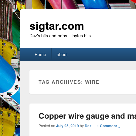
sigtar.com
Daz's bits and bobs …bytes bits
Primary
Home
about
menu
TAG ARCHIVES:
WIRE
Copper wire gauge and m
Posted on
July 25, 2019
by
Daz
—
1 Comment ↓