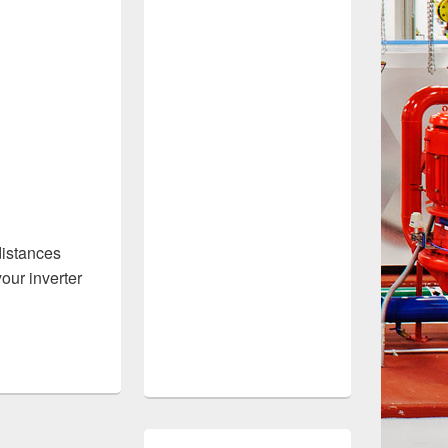
 distances
your inverter