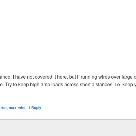
tance. I have not covered it here, but if running wires over large
re. Try to keep high amp loads across short distances. i.e. keep 
erter
,
max
,
wire
|
1
Reply