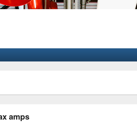
ax amps