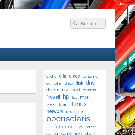
Search
Search
for:
Primary
cifs
cisco
cache
container
Sidebar
dns
disk
Widget
controller
dhcp
Area
esxi
docker
esx
express
hp
firewall
https
http
Linux
iscsi
install
network
nfs
nginx
opensolaris
performance
pv
router
script
samba
share
server