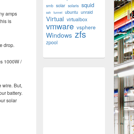
squid
solar
smb
solaris
ubuntu
unraid
any amps
ssh
tunnel
Virtual
virtualbox
his is
vmware
vsphere
zfs
Windows
zpool
e drop.
mps 1000W /
 wire. But,
ur battery.
our solar