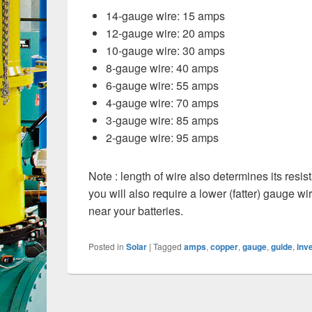
14-gauge wire: 15 amps
12-gauge wire: 20 amps
10-gauge wire: 30 amps
8-gauge wire: 40 amps
6-gauge wire: 55 amps
4-gauge wire: 70 amps
3-gauge wire: 85 amps
2-gauge wire: 95 amps
Note : length of wire also determines its resis
you will also require a lower (fatter) gauge wi
near your batteries.
Posted in
Solar
|
Tagged
amps
,
copper
,
gauge
,
guide
,
inv