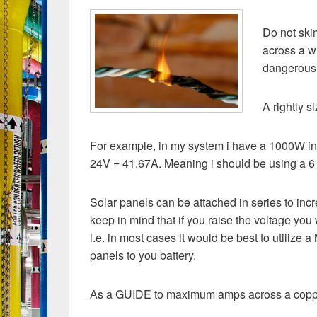
Do not ski
across a wi
dangerous
A rightly 
For example, in my system i have a 1000W inv
24V = 41.67A. Meaning i should be using a 6 
Solar panels can be attached in series to incr
keep in mind that if you raise the voltage you
i.e. in most cases it would be best to utilize 
panels to you battery.
As a GUIDE to maximum amps across a coppe