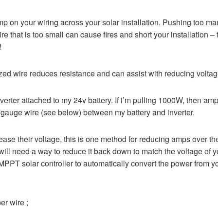
mp on your wiring across your solar installation. Pushing too m
re that is too small can cause fires and short your installation – t
!
sized wire reduces resistance and can assist with reducing voltag
erter attached to my 24v battery. If i’m pulling 1000W, then a
gauge wire (see below) between my battery and inverter.
ease their voltage, this is one method for reducing amps over the
 will need a way to reduce it back down to match the voltage of yo
a MPPT solar controller to automatically convert the power from y
r wire ;