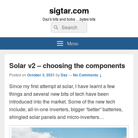
sigtar.com
Daz's bits and bobs …bytes bits
Search
Search
for:
Menu
Solar v2 – choosing the components
Posted on
October 3, 2021
by
Daz
—
No Comments ↓
Since my first attempt at solar, I have learnt a few
things and several new bits of tech have been
introduced into the market. Some of the new tech
include; all-in-one inverters, bigger “better” batteries,
shingled solar panels and micro-inverters…