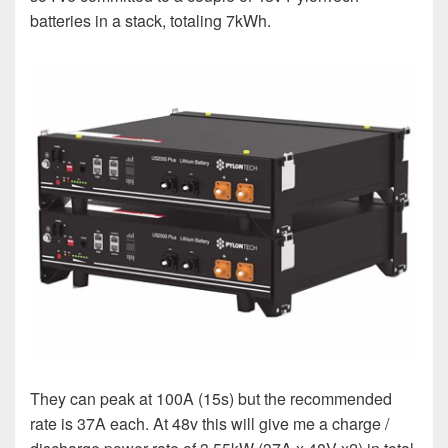
batteries in a stack, totaling 7kWh.
They can peak at 100A (15s) but the recommended
rate is 37A each. At 48v this will give me a charge /