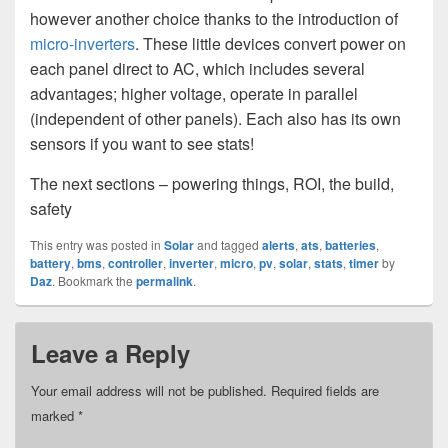
however another choice thanks to the introduction of
micro-inverters
. These little devices convert power on
each panel direct to AC, which includes several
advantages; higher voltage, operate in parallel
(independent of other panels). Each also has its own
sensors if you want to see stats!
The next sections – powering things, ROI, the build,
safety
This entry was posted in
Solar
and tagged
alerts
,
ats
,
batteries
,
battery
,
bms
,
controller
,
inverter
,
micro
,
pv
,
solar
,
stats
,
timer
by
Daz
. Bookmark the
permalink
.
Leave a Reply
Your email address will not be published.
Required fields are
marked
*