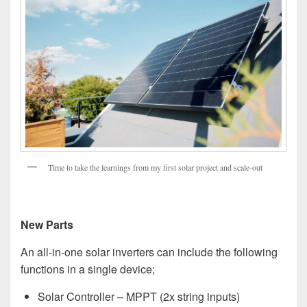
Time to take the learnings from my first solar project and scale-out
New Parts
An all-in-one solar inverters can include the following
functions in a single device;
Solar Controller – MPPT (2x string inputs)