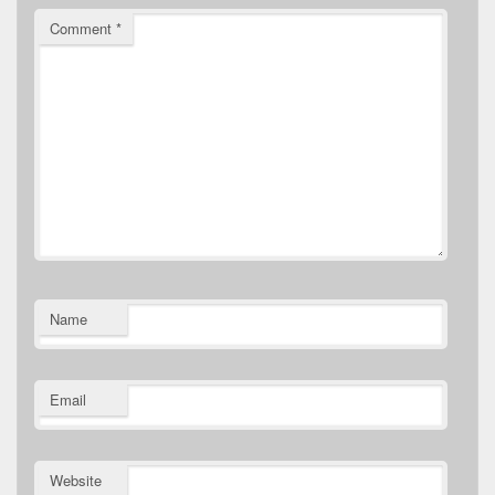
Comment
*
Name
Email
Website