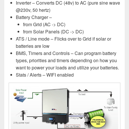
Inverter – Converts DC (48v) to AC (pure sine wave
@230v, 50 hertz)
Battery Charger –
from Grid (AC -> DC)
from Solar Panels (DC -> DC)
ATS / Line mode – Flicks over to Grid if solar or
batteries are low
BMS, Timers and Controls – Can program battery
types, priorities and timers depending on how you
want to power your loads and utilize your batteries.
Stats / Alerts – WIFI enabled