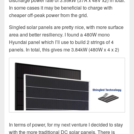
discharge power rate of 3.55kW (37A x 48V x2) in total.
In some cases it may be beneficial to charge with
cheaper off-peak power from the grid.
Singled solar panels are pretty nice, with more surface
area and better resiliency. I found a 480W mono
Hyundai panel which I’ll use to build 2 strings of 4
panels. In total, this gives me 3.84kW (480W x 4 x 2)
In terms of power, for my next venture I decided to stay
with the more traditional DC solar panels. There is