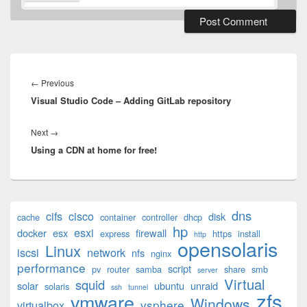
Post
navigation
Previous
←
Previous
Visual Studio Code – Adding GitLab repository
post:
Next
Next
→
Using a CDN at home for free!
post:
Primary
dns
cifs
cisco
disk
cache
container
controller
dhcp
Sidebar
hp
esxi
Widget
docker
esx
firewall
express
https
install
http
opensolaris
Area
Linux
iscsi
network
nfs
nginx
performance
script
pv
router
samba
share
smb
server
Virtual
squid
solar
ubuntu
unraid
solaris
ssh
tunnel
zfs
vmware
Windows
vsphere
virtualbox