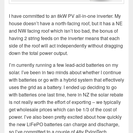
I have committed to an 8kW PV all-in-one inverter. My
house doesn’t have a north-facing roof, but it has a NE
and NW facing roof which isn’t too bad, the bonus of
having 2 string feeds on the inverter means that each
side of the roof will act independently without dragging
down the total power output.
I’m currently running a few lead-acid batteries on my
solar. I’ve been in two minds about whether I continue
with batteries or go with a hybrid system that effectively
uses the grid as a battery. I ended up deciding to go
with batteries one last time, here in NZ the solar rebate
is not really worth the effort of exporting – we typically
get wholesale prices which can be 1/3 of the cost of
power. I’ve also been pretty excited about how quickly
the new LiFePO batteries can charge and discharge,
so I’ve committed to a couple of 48v PylonTech