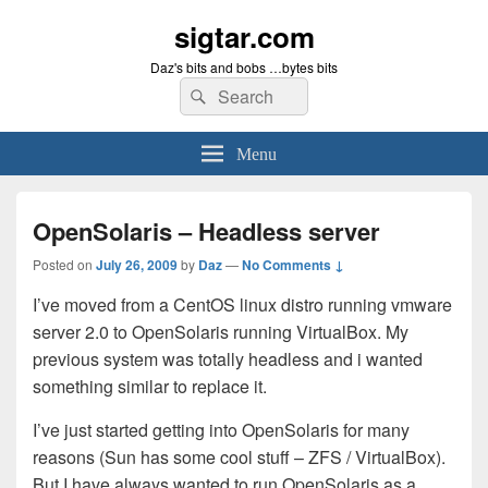
sigtar.com
Daz's bits and bobs …bytes bits
Search
Search
for:
Menu
OpenSolaris – Headless server
Posted on
July 26, 2009
by
Daz
—
No Comments ↓
I’ve moved from a CentOS linux distro running vmware
server 2.0 to OpenSolaris running VirtualBox. My
previous system was totally headless and i wanted
something similar to replace it.
I’ve just started getting into OpenSolaris for many
reasons (Sun has some cool stuff – ZFS / VirtualBox).
But I have always wanted to run OpenSolaris as a