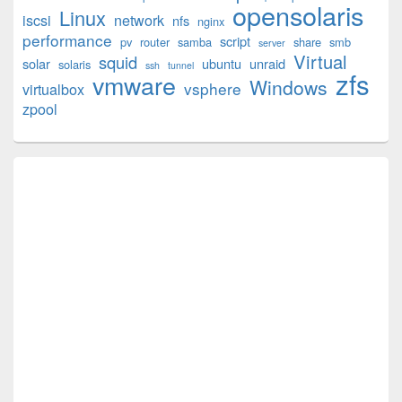
opensolaris
Area
Linux
iscsi
network
nfs
nginx
performance
script
pv
router
samba
share
smb
server
Virtual
squid
solar
ubuntu
unraid
solaris
ssh
tunnel
zfs
vmware
Windows
vsphere
virtualbox
zpool