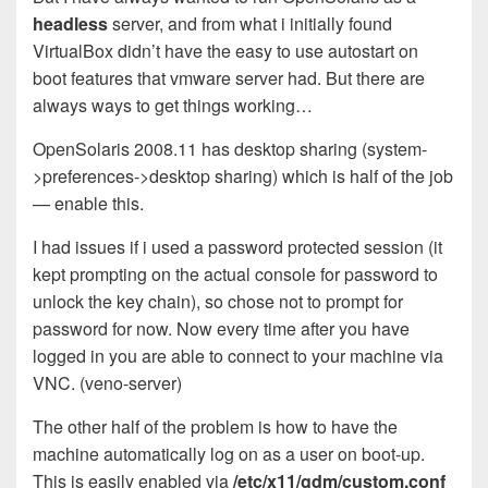
headless
server, and from what i initially found
VirtualBox didn’t have the easy to use autostart on
boot features that vmware server had. But there are
always ways to get things working…
OpenSolaris 2008.11 has desktop sharing (system-
>preferences->desktop sharing) which is half of the job
— enable this.
I had issues if i used a password protected session (it
kept prompting on the actual console for password to
unlock the key chain), so chose not to prompt for
password for now. Now every time after you have
logged in you are able to connect to your machine via
VNC. (veno-server)
The other half of the problem is how to have the
machine automatically log on as a user on boot-up.
This is easily enabled via
/etc/x11/gdm/custom.conf