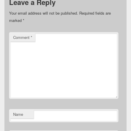
Leave a Reply
Your email address will not be published.
Required fields are
marked
*
Comment
*
Name