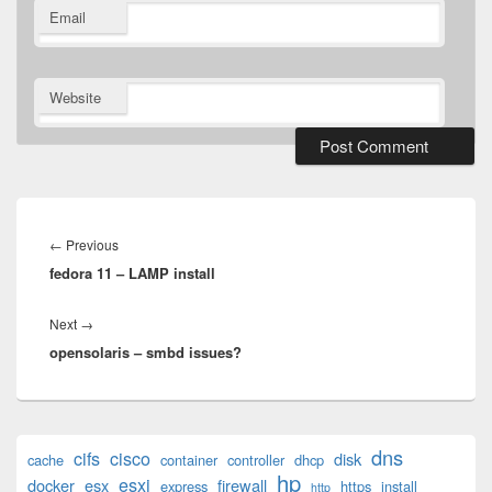
Email
Website
Post
navigation
Previous
←
Previous
fedora 11 – LAMP install
post:
Next
Next
→
opensolaris – smbd issues?
post:
Primary
dns
cifs
cisco
disk
cache
container
controller
dhcp
Sidebar
hp
esxi
Widget
docker
esx
firewall
express
https
install
http