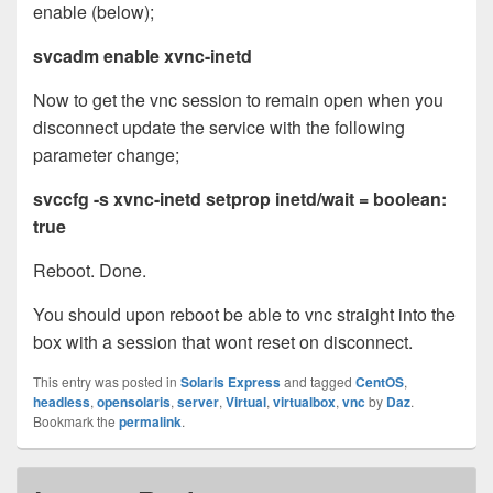
enable (below);
svcadm enable xvnc-inetd
Now to get the vnc session to remain open when you
disconnect update the service with the following
parameter change;
svccfg -s xvnc-inetd setprop inetd/wait = boolean:
true
Reboot. Done.
You should upon reboot be able to vnc straight into the
box with a session that wont reset on disconnect.
This entry was posted in
Solaris Express
and tagged
CentOS
,
headless
,
opensolaris
,
server
,
Virtual
,
virtualbox
,
vnc
by
Daz
.
Bookmark the
permalink
.