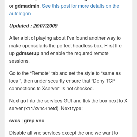
or
gdmadmin
.
See this post for more details on the
autologon
.
Updated : 26/07/2009
After a bit of playing about I’ve found another way to
make opensolaris the perfect headless box. First fire
up
gdmsetup
and enable the required remote
sessions.
Go to the “Remote” tab and set the style to “same as
local”, then under security ensure that “Deny TCP
connections to Xserver” is not checked.
Next go into the services GUI and tick the box next to X
server (x11/xvnc-inetd). Next type;
svcs | grep vnc
Disable all vnc services except the one we want to