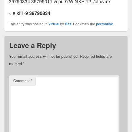
39790834 39799011 vcpu-0:WINXP-12 /bin/vmx
~ # kill -9 39790834
This entry was posted in
Virtual
by
Daz
. Bookmark the
permalink
.
Leave a Reply
Your email address will not be published.
Required fields are
marked
*
Comment
*