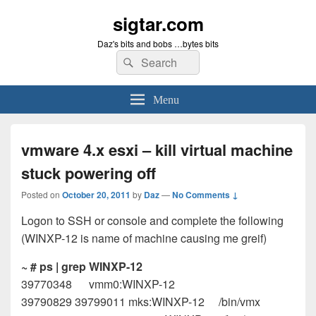
sigtar.com
Daz's bits and bobs …bytes bits
Search
Search
for:
Menu
vmware 4.x esxi – kill virtual machine
stuck powering off
Posted on
October 20, 2011
by
Daz
—
No Comments ↓
Logon to SSH or console and complete the following
(WINXP-12 is name of machine causing me greif)
~ # ps | grep WINXP-12
39770348 vmm0:WINXP-12
39790829 39799011 mks:WINXP-12 /bin/vmx