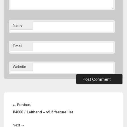
Name
Email
Website
Post
navigation
Previous
←
Previous
P4000 / Lefthand – v9.5 feature list
post:
Next
Next
→