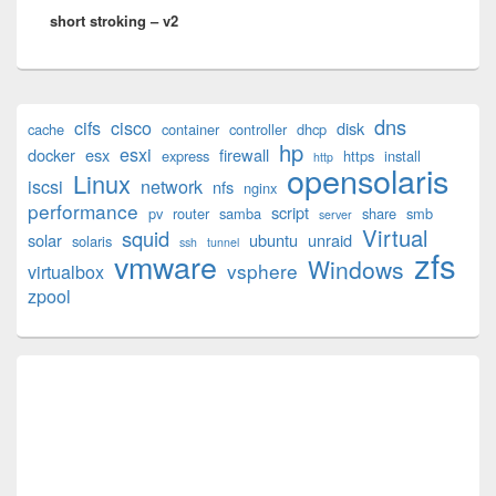
short stroking – v2
post:
Primary
dns
cifs
cisco
disk
cache
container
controller
dhcp
Sidebar
hp
esxi
Widget
docker
esx
firewall
express
https
install
http
opensolaris
Area
Linux
iscsi
network
nfs
nginx
performance
script
pv
router
samba
share
smb
server
Virtual
squid
solar
ubuntu
unraid
solaris
ssh
tunnel
zfs
vmware
Windows
vsphere
virtualbox
zpool