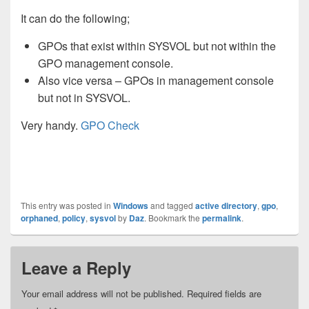
It can do the following;
GPOs that exist within SYSVOL but not within the
GPO management console.
Also vice versa – GPOs in management console
but not in SYSVOL.
Very handy.
GPO Check
This entry was posted in
Windows
and tagged
active directory
,
gpo
,
orphaned
,
policy
,
sysvol
by
Daz
. Bookmark the
permalink
.
Leave a Reply
Your email address will not be published.
Required fields are