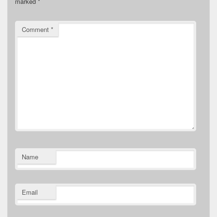
marked
*
Comment
*
Name
Email