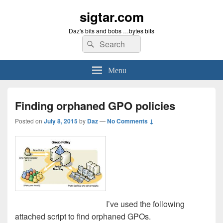
sigtar.com
Daz's bits and bobs …bytes bits
Search
Search
for:
Menu
Finding orphaned GPO policies
Posted on
July 8, 2015
by
Daz
—
No Comments ↓
I’ve used the following
attached script to find orphaned GPOs.