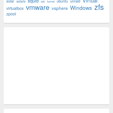
Virtual
squid
solar
ubuntu
unraid
solaris
ssh
tunnel
zfs
vmware
Windows
vsphere
virtualbox
zpool