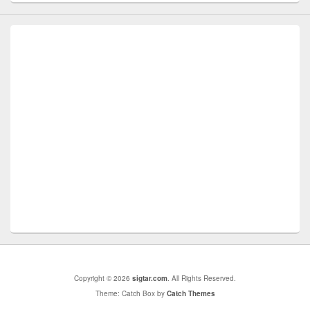
Copyright © 2026
sigtar.com
. All Rights Reserved.
Theme: Catch Box by
Catch Themes