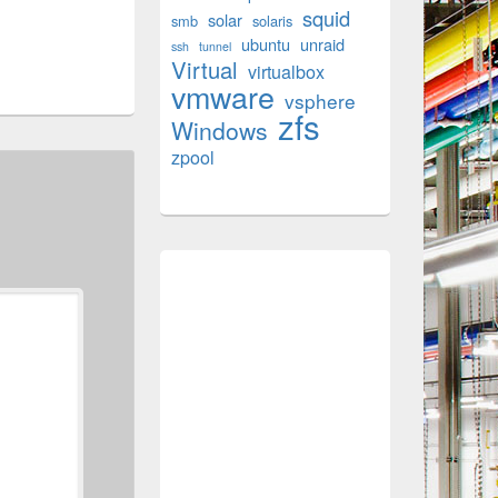
squid
solar
smb
solaris
ubuntu
unraid
ssh
tunnel
Virtual
virtualbox
vmware
vsphere
zfs
Windows
zpool