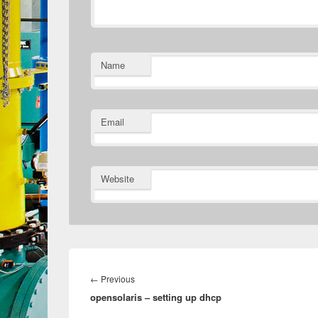
Name
Email
Website
Post
navigation
Previous
←
Previous
opensolaris – setting up dhcp
post: