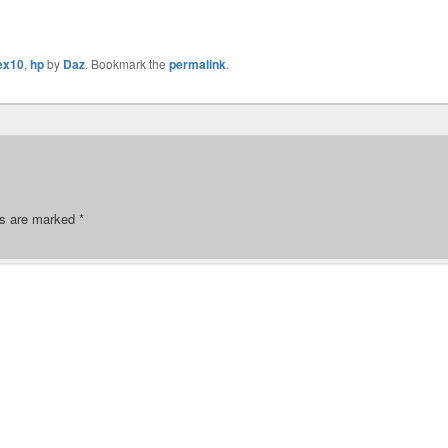
lex10
,
hp
by
Daz
. Bookmark the
permalink
.
ds are marked
*