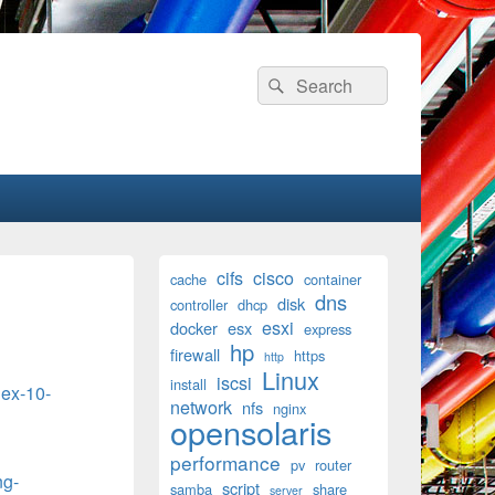
Search
Search
for:
Primary
cifs
cisco
cache
container
Sidebar
dns
disk
Widget
controller
dhcp
Area
esxi
docker
esx
express
hp
firewall
https
http
Linux
iscsi
install
lex-10-
network
nfs
nginx
opensolaris
performance
pv
router
ng-
script
samba
share
server