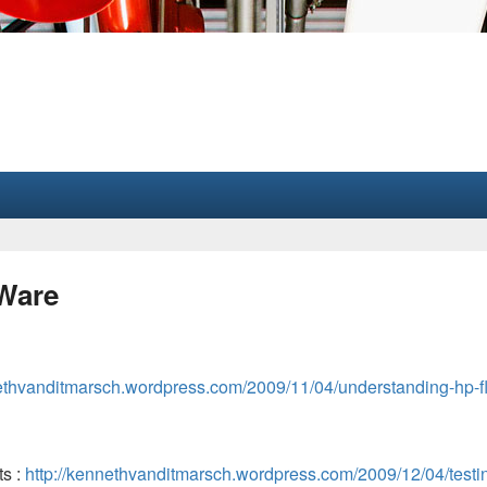
MWare
nethvanditmarsch.wordpress.com/2009/11/04/understanding-hp-f
ts :
http://kennethvanditmarsch.wordpress.com/2009/12/04/testi