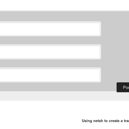
Using netsh to create a tr