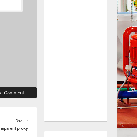
Next
Next
→
ansparent proxy
post: