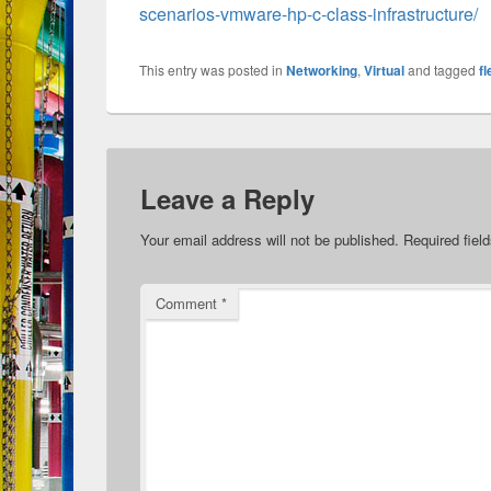
scenarios-vmware-hp-c-class-infrastructure/
This entry was posted in
Networking
,
Virtual
and tagged
f
Leave a Reply
Your email address will not be published.
Required fiel
Comment
*