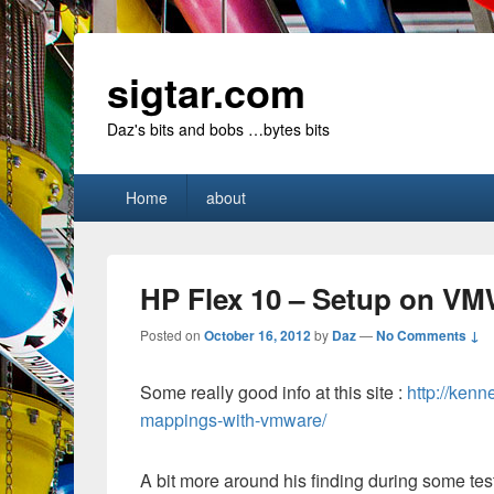
sigtar.com
Daz's bits and bobs …bytes bits
Primary
Home
about
menu
HP Flex 10 – Setup on V
Posted on
October 16, 2012
by
Daz
—
No Comments ↓
Some really good info at this site :
http://ken
mappings-with-vmware/
A bit more around his finding during some tes